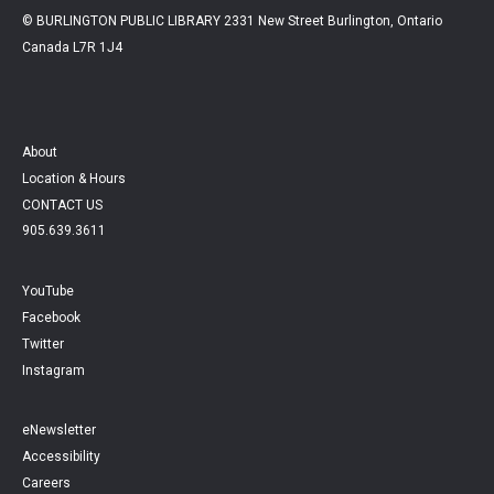
© BURLINGTON PUBLIC LIBRARY 2331 New Street Burlington, Ontario
Canada L7R 1J4
About
Location & Hours
CONTACT US
905.639.3611
YouTube
Facebook
Twitter
Instagram
eNewsletter
Accessibility
Careers