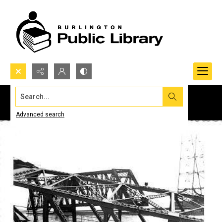
Search...
Advanced search