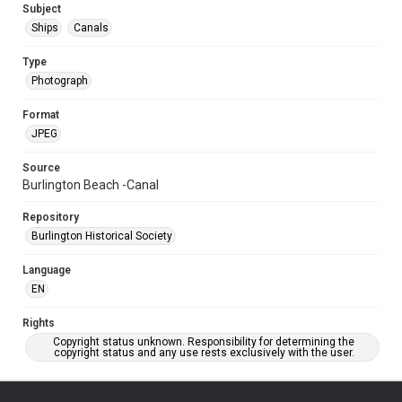
Subject
Ships
Canals
Type
Photograph
Format
JPEG
Source
Burlington Beach -Canal
Repository
Burlington Historical Society
Language
EN
Rights
Copyright status unknown. Responsibility for determining the
copyright status and any use rests exclusively with the user.