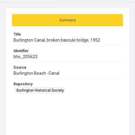
Summary
Title
Burlington Canal, broken bascule bridge, 1952
Identifier
bhs_205623
Source
Burlington Beach -Canal
Repository
Burlington Historical Society