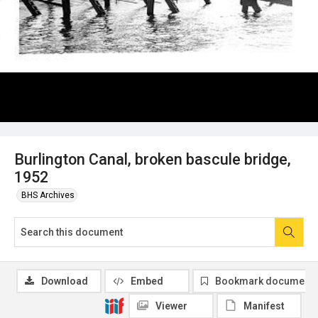
Burlington Canal, broken bascule bridge,
1952
BHS Archives
Download
Embed
Bookmark document
Viewer
Manifest