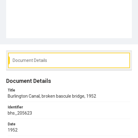
Document Details
Document Details
Title
Burlington Canal, broken bascule bridge, 1952
Identifier
bhs_205623
Date
1952