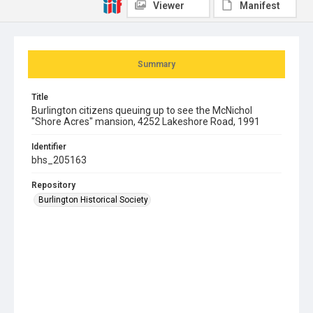
Viewer
Manifest
Summary
Title
Burlington citizens queuing up to see the McNichol
"Shore Acres" mansion, 4252 Lakeshore Road, 1991
Identifier
bhs_205163
Repository
Burlington Historical Society