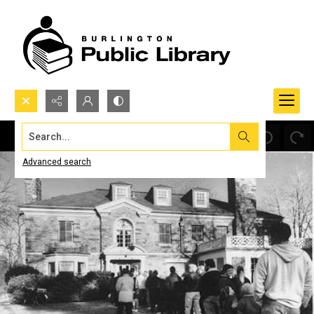
Search...
Advanced search