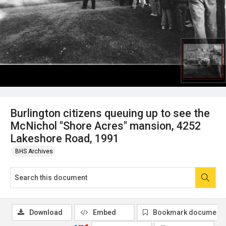
Burlington citizens queuing up to see the
McNichol "Shore Acres" mansion, 4252
Lakeshore Road, 1991
BHS Archives
Download
Embed
Bookmark document