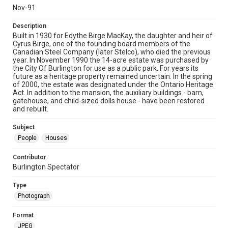
Nov-91
Description
Built in 1930 for Edythe Birge MacKay, the daughter and heir of
Cyrus Birge, one of the founding board members of the
Canadian Steel Company (later Stelco), who died the previous
year. In November 1990 the 14-acre estate was purchased by
the City Of Burlington for use as a public park. For years its
future as a heritage property remained uncertain. In the spring
of 2000, the estate was designated under the Ontario Heritage
Act. In addition to the mansion, the auxiliary buildings - barn,
gatehouse, and child-sized dolls house - have been restored
and rebuilt.
Subject
People
Houses
Contributor
Burlington Spectator
Type
Photograph
Format
JPEG