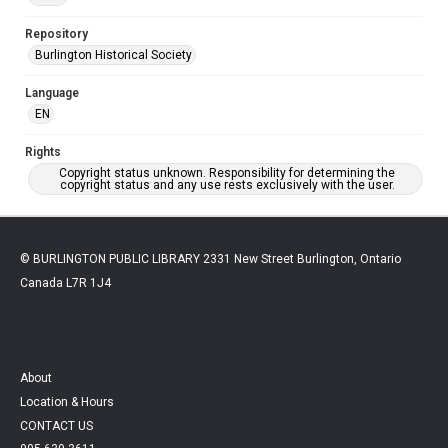
Repository
Burlington Historical Society
Language
EN
Rights
Copyright status unknown. Responsibility for determining the
copyright status and any use rests exclusively with the user.
© BURLINGTON PUBLIC LIBRARY 2331 New Street Burlington, Ontario
Canada L7R 1J4
About
Location & Hours
CONTACT US