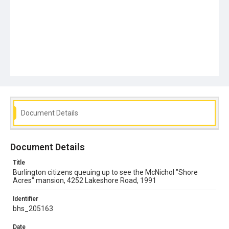
Document Details
Document Details
Title
Burlington citizens queuing up to see the McNichol "Shore
Acres" mansion, 4252 Lakeshore Road, 1991
Identifier
bhs_205163
Date