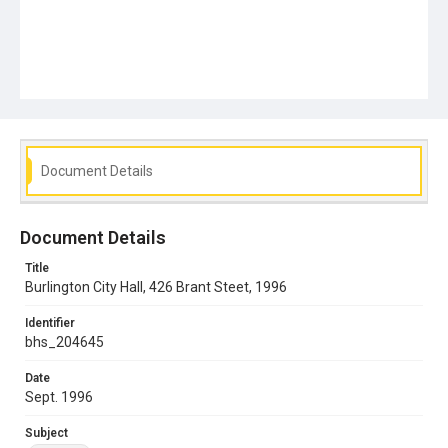
Document Details
Document Details
Title
Burlington City Hall, 426 Brant Steet, 1996
Identifier
bhs_204645
Date
Sept. 1996
Subject