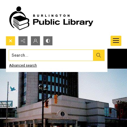
Search...
Advanced search