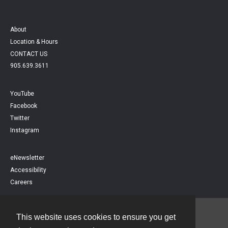
About
Location & Hours
CONTACT US
905.639.3611
YouTube
Facebook
Twitter
Instagram
eNewsletter
Accessibility
Careers
This website uses cookies to ensure you get
Contact