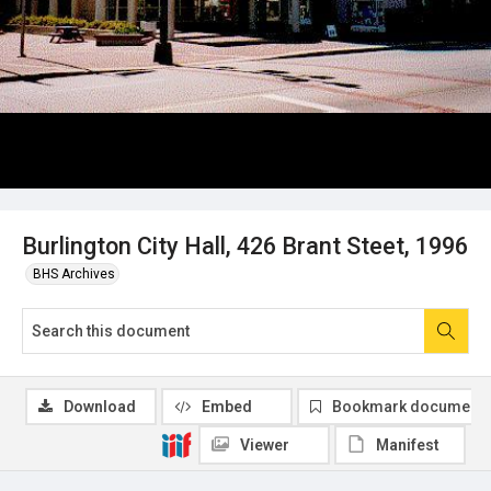
Burlington City Hall, 426 Brant Steet, 1996
BHS Archives
Download
Embed
Bookmark document
Viewer
Manifest