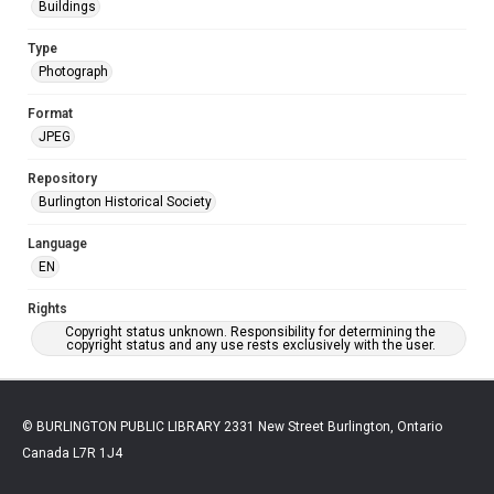
Buildings
Type
Photograph
Format
JPEG
Repository
Burlington Historical Society
Language
EN
Rights
Copyright status unknown. Responsibility for determining the
copyright status and any use rests exclusively with the user.
© BURLINGTON PUBLIC LIBRARY 2331 New Street Burlington, Ontario
Canada L7R 1J4