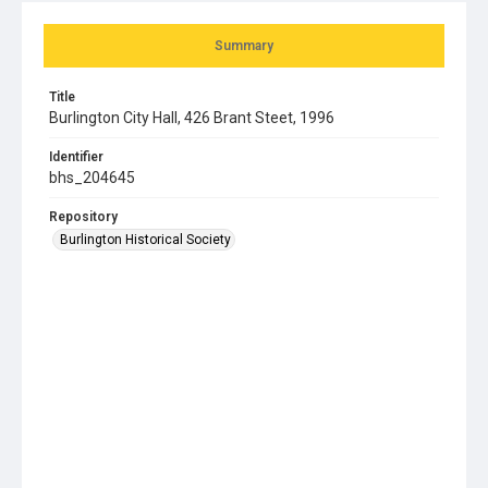
Summary
Title
Burlington City Hall, 426 Brant Steet, 1996
Identifier
bhs_204645
Repository
Burlington Historical Society