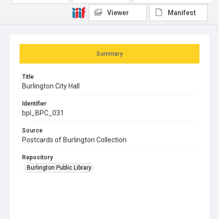
Viewer
Manifest
Summary
Title
Burlington City Hall
Identifier
bpl_BPC_031
Source
Postcards of Burlington Collection
Repository
Burlington Public Library