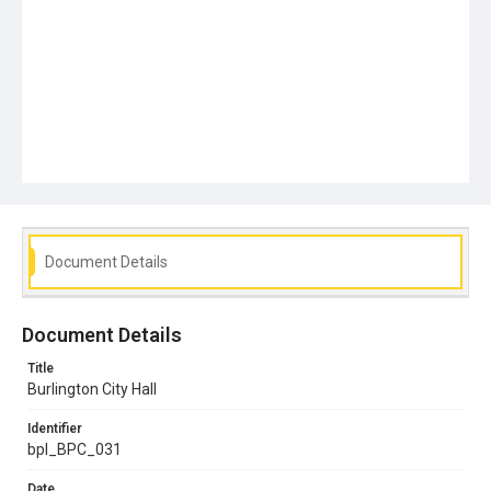
Document Details
Document Details
Title
Burlington City Hall
Identifier
bpl_BPC_031
Date