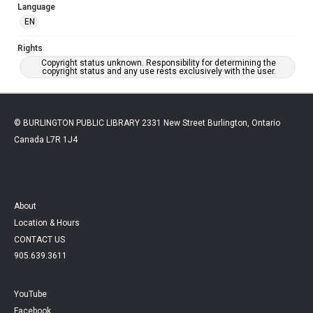
Language
EN
Rights
Copyright status unknown. Responsibility for determining the
copyright status and any use rests exclusively with the user.
© BURLINGTON PUBLIC LIBRARY 2331 New Street Burlington, Ontario
Canada L7R 1J4
About
Location & Hours
CONTACT US
905.639.3611
YouTube
Facebook