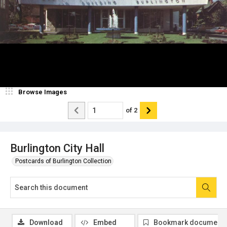
Browse Images
of
2
Burlington City Hall
Postcards of Burlington Collection
Download
Embed
Bookmark document