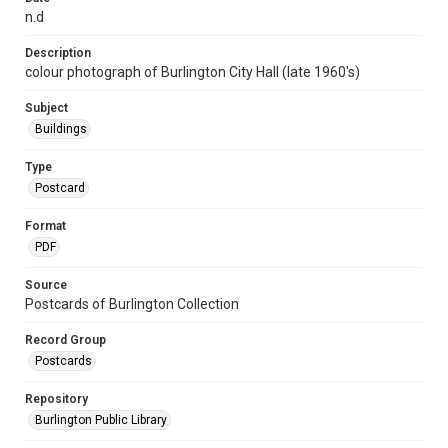
n.d
Description
colour photograph of Burlington City Hall (late 1960's)
Subject
Buildings
Type
Postcard
Format
PDF
Source
Postcards of Burlington Collection
Record Group
Postcards
Repository
Burlington Public Library