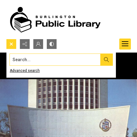
Search...
Advanced search