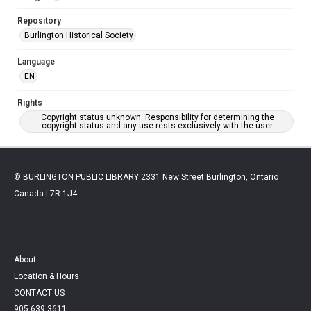
Repository
Burlington Historical Society
Language
EN
Rights
Copyright status unknown. Responsibility for determining the
copyright status and any use rests exclusively with the user.
© BURLINGTON PUBLIC LIBRARY 2331 New Street Burlington, Ontario
Canada L7R 1J4
About
Location & Hours
CONTACT US
905.639.3611