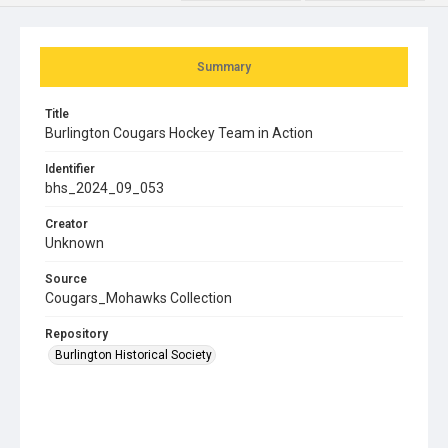
Summary
Title
Burlington Cougars Hockey Team in Action
Identifier
bhs_2024_09_053
Creator
Unknown
Source
Cougars_Mohawks Collection
Repository
Burlington Historical Society