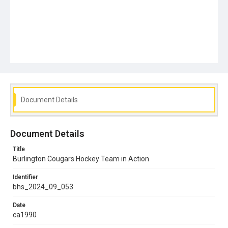
Document Details
Document Details
Title
Burlington Cougars Hockey Team in Action
Identifier
bhs_2024_09_053
Date
ca1990