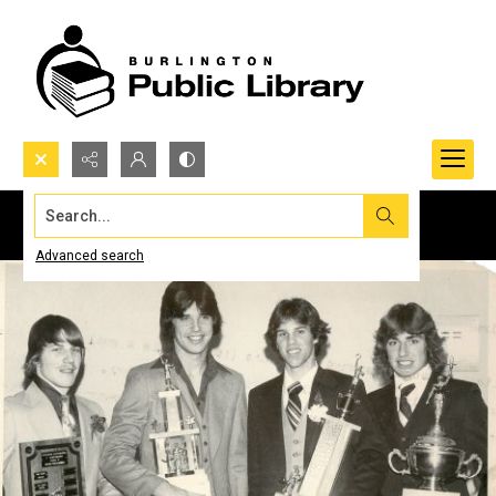
Search...
Advanced search