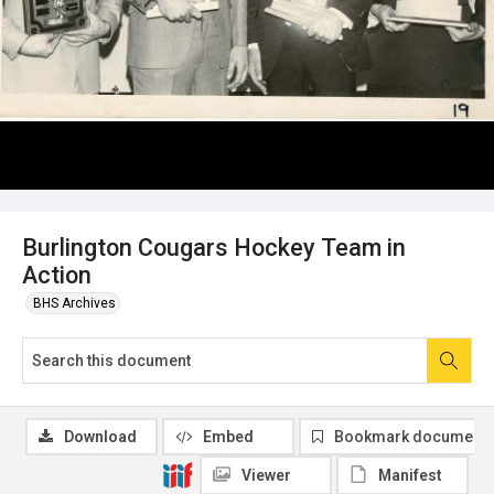
Burlington Cougars Hockey Team in
Action
BHS Archives
Download
Embed
Bookmark document
Viewer
Manifest