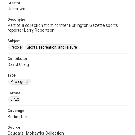
Creator
Unknown
Description
Part of a collection from former Burlington Gazette sports
reporter Larry Robertson
Subject
People
Sports, recreation, and leisure
Contributor
David Craig
Type
Photograph
Format
JPEG
Coverage
Burlington
Source
Cougars_Mohawks Collection