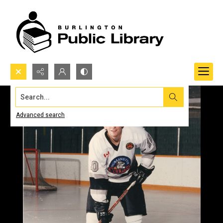
Search...
Advanced search