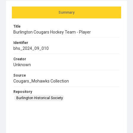
Summary
Title
Burlington Cougars Hockey Team - Player
Identifier
bhs_2024_09_010
Creator
Unknown
Source
Cougars_Mohawks Collection
Repository
Burlington Historical Society