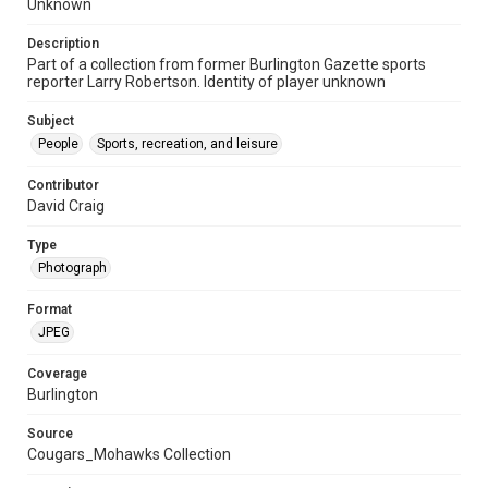
Unknown
Description
Part of a collection from former Burlington Gazette sports
reporter Larry Robertson. Identity of player unknown
Subject
People
Sports, recreation, and leisure
Contributor
David Craig
Type
Photograph
Format
JPEG
Coverage
Burlington
Source
Cougars_Mohawks Collection