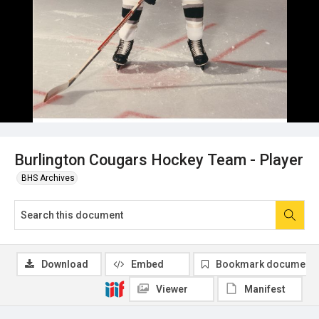
Burlington Cougars Hockey Team - Player
BHS Archives
Download
Embed
Bookmark document
Viewer
Manifest