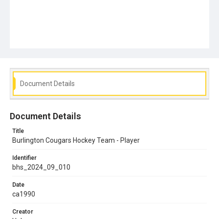
Document Details
Document Details
Title
Burlington Cougars Hockey Team - Player
Identifier
bhs_2024_09_010
Date
ca1990
Creator