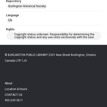
Repository
Burlington Historical Society
Language
EN
Rights
Copyright status unknown. Responsibility for determining the
copyright status and any use rests exclusively with the user.
© BURLINGTON PUBLIC LIBRARY 2331 New Street Burlington, Ontario
Canada L7R 1J4
About
Location & Hours
CONTACT US
905.639.3611