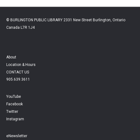
© BURLINGTON PUBLIC LIBRARY 2331 New Street Burlington, Ontario
Canada L7R 1J4
About
Location & Hours
CONTACT US
905.639.3611
YouTube
Facebook
Twitter
Instagram
eNewsletter