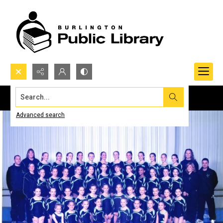
Search...
Advanced search