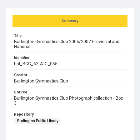
Summary
Title
Burlington Gymnastics Club 2006/2007 Provincial and
National
Identifier
bpl_BGC_62-A-G_065
Creator
Burlington Gymnastics Club
Source
Burlington Gymnastics Club Photograph collection - Box
3
Repository
Burlington Public Library