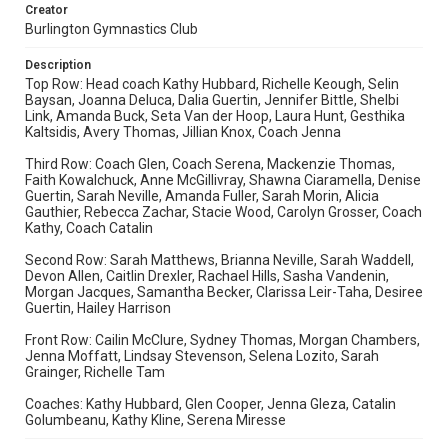
Creator
Burlington Gymnastics Club
Description
Top Row: Head coach Kathy Hubbard, Richelle Keough, Selin
Baysan, Joanna Deluca, Dalia Guertin, Jennifer Bittle, Shelbi
Link, Amanda Buck, Seta Van der Hoop, Laura Hunt, Gesthika
Kaltsidis, Avery Thomas, Jillian Knox, Coach Jenna
Third Row: Coach Glen, Coach Serena, Mackenzie Thomas,
Faith Kowalchuck, Anne McGillivray, Shawna Ciaramella, Denise
Guertin, Sarah Neville, Amanda Fuller, Sarah Morin, Alicia
Gauthier, Rebecca Zachar, Stacie Wood, Carolyn Grosser, Coach
Kathy, Coach Catalin
Second Row: Sarah Matthews, Brianna Neville, Sarah Waddell,
Devon Allen, Caitlin Drexler, Rachael Hills, Sasha Vandenin,
Morgan Jacques, Samantha Becker, Clarissa Leir-Taha, Desiree
Guertin, Hailey Harrison
Front Row: Cailin McClure, Sydney Thomas, Morgan Chambers,
Jenna Moffatt, Lindsay Stevenson, Selena Lozito, Sarah
Grainger, Richelle Tam
Coaches: Kathy Hubbard, Glen Cooper, Jenna Gleza, Catalin
Golumbeanu, Kathy Kline, Serena Miresse