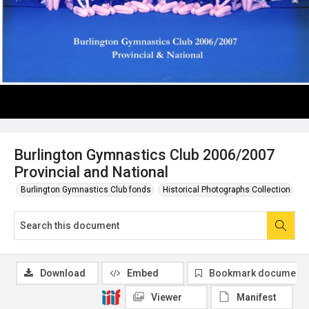
Burlington Gymnastics Club 2006/2007
Provincial and National
Burlington Gymnastics Club fonds
Historical Photographs Collection
Download
Embed
Bookmark document
Viewer
Manifest