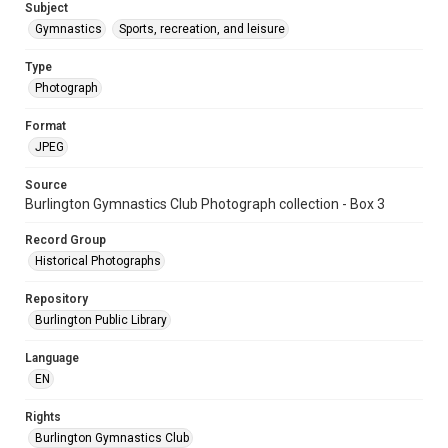
Subject
Gymnastics
Sports, recreation, and leisure
Type
Photograph
Format
JPEG
Source
Burlington Gymnastics Club Photograph collection - Box 3
Record Group
Historical Photographs
Repository
Burlington Public Library
Language
EN
Rights
Burlington Gymnastics Club