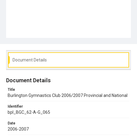
Document Details
Document Details
Title
Burlington Gymnastics Club 2006/2007 Provincial and National
Identifier
bpl_BGC_62-A-G_065
Date
2006-2007