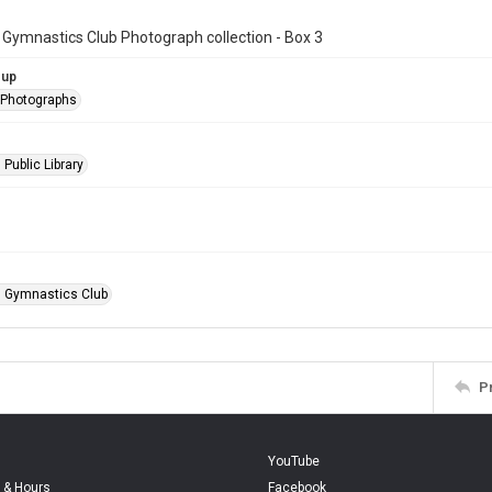
 Gymnastics Club Photograph collection - Box 3
oup
l Photographs
 Public Library
n Gymnastics Club
P
YouTube
 & Hours
Facebook