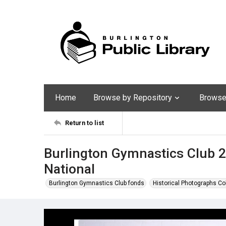
Home
Browse by Repository
Browse 
Return to list
Burlington Gymnastics Club 2
National
Burlington Gymnastics Club fonds
Historical Photographs Co