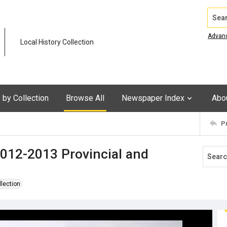
Search
Advan
Local History Collection
by Collection
Browse All
Newspaper Index
Abo
P
012-2013 Provincial and
llection