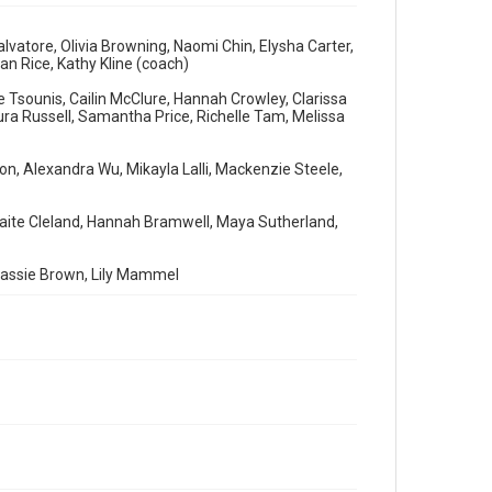
vatore, Olivia Browning, Naomi Chin, Elysha Carter,
an Rice, Kathy Kline (coach)
 Tsounis, Cailin McClure, Hannah Crowley, Clarissa
ra Russell, Samantha Price, Richelle Tam, Melissa
ison, Alexandra Wu, Mikayla Lalli, Mackenzie Steele,
 Taite Cleland, Hannah Bramwell, Maya Sutherland,
 Cassie Brown, Lily Mammel