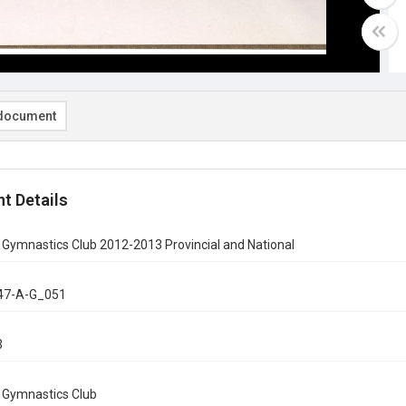
document
t Details
 Gymnastics Club 2012-2013 Provincial and National
47-A-G_051
3
n Gymnastics Club