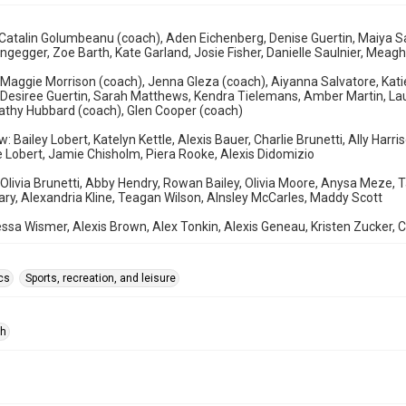
Catalin Golumbeanu (coach), Aden Eichenberg, Denise Guertin, Maiya Sal
ngegger, Zoe Barth, Kate Garland, Josie Fisher, Danielle Saulnier, Meagh
 Maggie Morrison (coach), Jenna Gleza (coach), Aiyanna Salvatore, Katie
 Desiree Guertin, Sarah Matthews, Kendra Tielemans, Amber Martin, Lau
athy Hubbard (coach), Glen Cooper (coach)
: Bailey Lobert, Katelyn Kettle, Alexis Bauer, Charlie Brunetti, Ally Harr
Lobert, Jamie Chisholm, Piera Rooke, Alexis Didomizio
 Olivia Brunetti, Abby Hendry, Rowan Bailey, Olivia Moore, Anysa Meze,
y, Alexandria Kline, Teagan Wilson, AInsley McCarles, Maddy Scott
ssa Wismer, Alexis Brown, Alex Tonkin, Alexis Geneau, Kristen Zucker,
cs
Sports, recreation, and leisure
ph