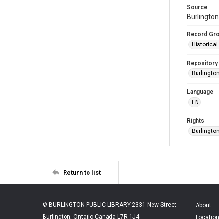
Source
Burlington
Record Gr
Historica
Repository
Burlington
Language
EN
Rights
Burlingto
Return to list
© BURLINGTON PUBLIC LIBRARY 2331 New Street
About
Burlington, Ontario Canada L7R 1J4
Location