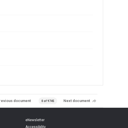
revious document
Next document
0 of 9745
eNewsletter
Accessibility