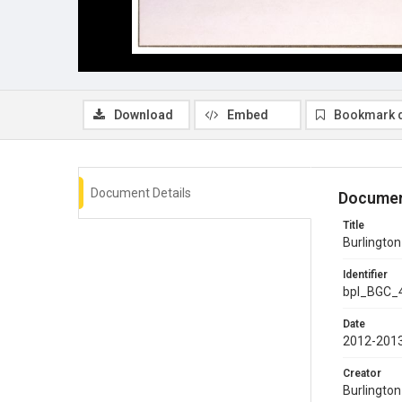
Download
Embed
Bookmark 
Document Details
Documen
Title
Burlington
Identifier
bpl_BGC_
Date
2012-201
Creator
Burlingto