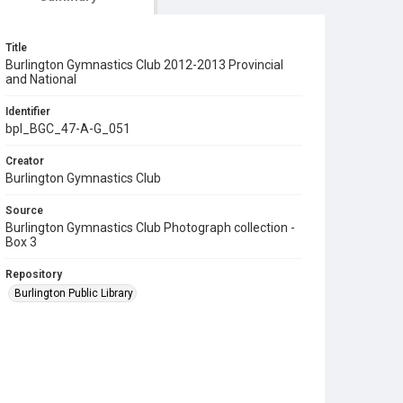
Title
Burlington Gymnastics Club 2012-2013 Provincial
and National
Identifier
bpl_BGC_47-A-G_051
Creator
Burlington Gymnastics Club
Source
Burlington Gymnastics Club Photograph collection -
Box 3
Repository
Burlington Public Library