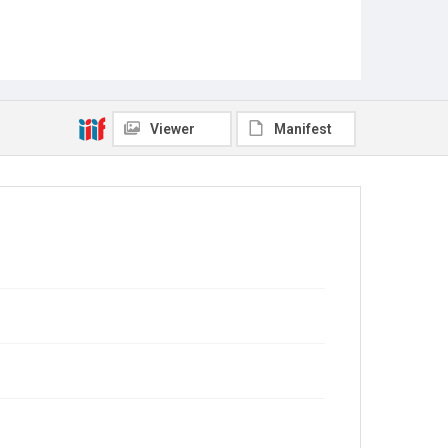
Viewer
Manifest