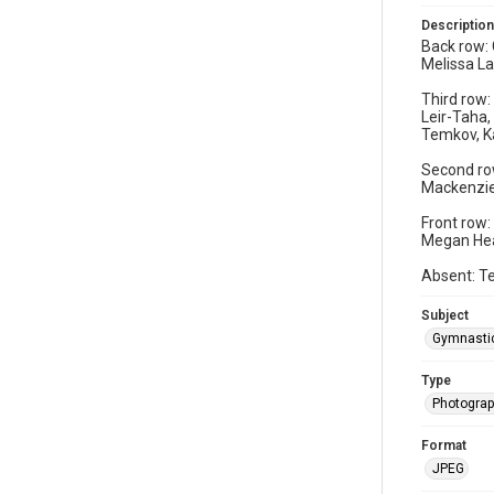
Description
Back row: 
Melissa La
Third row:
Leir-Taha,
Temkov, K
Second row
Mackenzie 
Front row:
Megan Hear
Absent: Te
Subject
Gymnasti
Type
Photogra
Format
JPEG