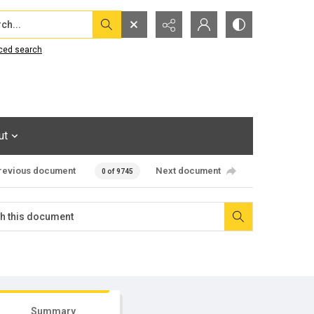
...
ced search
ut
revious document
Next document
0 of 9745
Summary