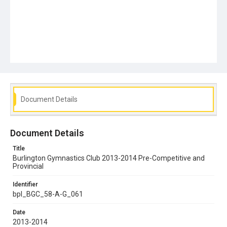
Document Details
Document Details
Title
Burlington Gymnastics Club 2013-2014 Pre-Competitive and
Provincial
Identifier
bpl_BGC_58-A-G_061
Date
2013-2014