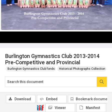
Burlington Gymnastics Club 2013-2014
Pre-Competitive and Provincial
Burlington Gymnastics Club fonds
Historical Photographs Collection
Download
Embed
Bookmark document
Viewer
Manifest