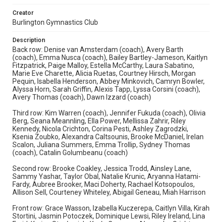
Creator
Burlington Gymnastics Club
Description
Back row: Denise van Amsterdam (coach), Avery Barth
(coach), Emma Nusca (coach), Bailey Bartley-Jameson, Kaitlyn
Fitzpatrick, Paige Malloy, Estella McCarthy, Laura Sabatino,
Marie Eve Charette, Alicia Ruetas, Courtney Hirsch, Morgan
Pequin, Isabella Henderson, Abbey Minkovich, Camryn Bowler,
Alyssa Horn, Sarah Griffin, Alexis Tapp, Lyssa Corsini (coach),
Avery Thomas (coach), Dawn Izzard (coach)
Third row: Kim Warren (coach), Jennifer Fukuda (coach), Olivia
Berg, Seana Meannling, Ella Power, Mellissa Zahrir, Riley
Kennedy, Nicola Crichton, Corina Pesti, Ashley Zagrodzki,
Ksenia Zoubko, Alexandra Caltsounis, Brooke McDaniel, Irelan
Scalon, Juliana Summers, Emma Trollip, Sydney Thomas
(coach), Catalin Golumbeanu (coach)
Second row: Brooke Coakley, Jessica Trodd, Ainsley Lane,
Sammy Yashar, Taylor Obal, Natalie Krunic, Aryanna Hatami-
Fardy, Aubree Brooker, Maci Doherty, Rachael Kotsopoulos,
Allison Sell, Courteney Whiteley, Abigail Geneau, Miah Harrison
Front row: Grace Wasson, Izabella Kuczerepa, Caitlyn Villa, Kirah
Stortini, Jasmin Potoczek, Dominique Lewsi, Riley Ireland, Lina