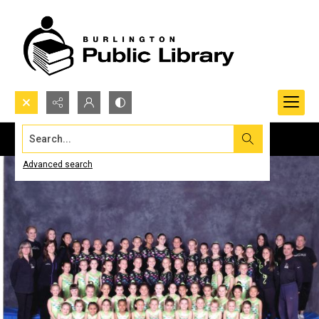
Search...
Advanced search