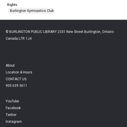
Rights
Burlington Gymnastics Club
© BURLINGTON PUBLIC LIBRARY 2331 New Street Burlington, Ontario
Canada L7R 1J4
About
Location & Hours
CONTACT US
905.639.3611
YouTube
Facebook
Twitter
Instagram