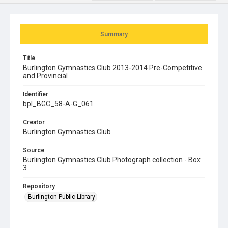
Summary
Title
Burlington Gymnastics Club 2013-2014 Pre-Competitive
and Provincial
Identifier
bpl_BGC_58-A-G_061
Creator
Burlington Gymnastics Club
Source
Burlington Gymnastics Club Photograph collection - Box
3
Repository
Burlington Public Library