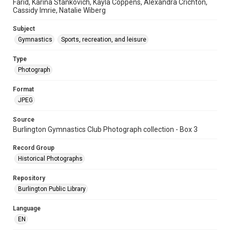
Farid, Karina Stankovich, Kayla Coppens, Alexandra Crichton,
Cassidy Imrie, Natalie Wiberg
Subject
Gymnastics
Sports, recreation, and leisure
Type
Photograph
Format
JPEG
Source
Burlington Gymnastics Club Photograph collection - Box 3
Record Group
Historical Photographs
Repository
Burlington Public Library
Language
EN