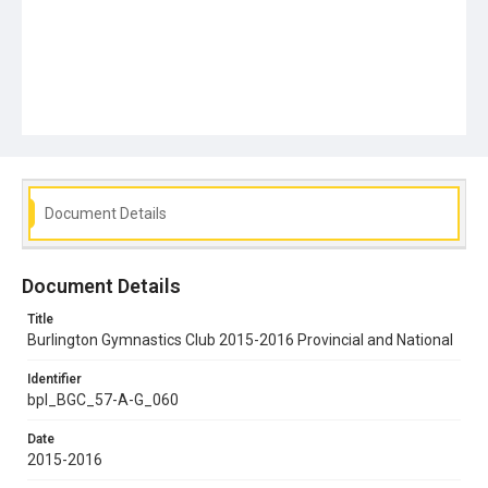
Document Details
Document Details
Title
Burlington Gymnastics Club 2015-2016 Provincial and National
Identifier
bpl_BGC_57-A-G_060
Date
2015-2016