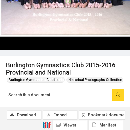
Burlington Gymnastics Club 2015-2016
Provincial and National
Burlington Gymnastics Club fonds
Historical Photographs Collection
Download
Embed
Bookmark document
Viewer
Manifest