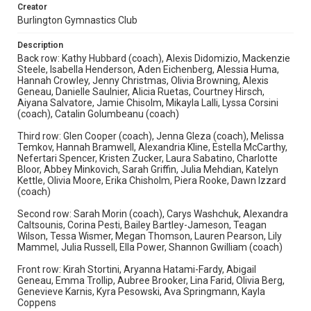
Creator
Burlington Gymnastics Club
Description
Back row: Kathy Hubbard (coach), Alexis Didomizio, Mackenzie
Steele, Isabella Henderson, Aden Eichenberg, Alessia Huma,
Hannah Crowley, Jenny Christmas, Olivia Browning, Alexis
Geneau, Danielle Saulnier, Alicia Ruetas, Courtney Hirsch,
Aiyana Salvatore, Jamie Chisolm, Mikayla Lalli, Lyssa Corsini
(coach), Catalin Golumbeanu (coach)
Third row: Glen Cooper (coach), Jenna Gleza (coach), Melissa
Temkov, Hannah Bramwell, Alexandria Kline, Estella McCarthy,
Nefertari Spencer, Kristen Zucker, Laura Sabatino, Charlotte
Bloor, Abbey Minkovich, Sarah Griffin, Julia Mehdian, Katelyn
Kettle, Olivia Moore, Erika Chisholm, Piera Rooke, Dawn Izzard
(coach)
Second row: Sarah Morin (coach), Carys Washchuk, Alexandra
Caltsounis, Corina Pesti, Bailey Bartley-Jameson, Teagan
Wilson, Tessa Wismer, Megan Thomson, Lauren Pearson, Lily
Mammel, Julia Russell, Ella Power, Shannon Gwilliam (coach)
Front row: Kirah Stortini, Aryanna Hatami-Fardy, Abigail
Geneau, Emma Trollip, Aubree Brooker, Lina Farid, Olivia Berg,
Genevieve Karnis, Kyra Pesowski, Ava Springmann, Kayla
Coppens