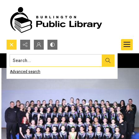
Search...
Advanced search