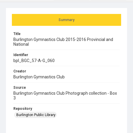
Summary
Title
Burlington Gymnastics Club 2015-2016 Provincial and
National
Identifier
bpl_BGC_57-A-G_060
Creator
Burlington Gymnastics Club
Source
Burlington Gymnastics Club Photograph collection - Box
3
Repository
Burlington Public Library