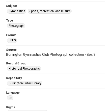
Subject
Gymnastics
Sports, recreation, and leisure
Type
Photograph
Format
JPEG
Source
Burlington Gymnastics Club Photograph collection - Box 3
Record Group
Historical Photographs
Repository
Burlington Public Library
Language
EN
Rights