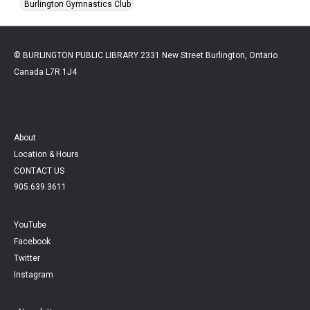
Burlington Gymnastics Club
© BURLINGTON PUBLIC LIBRARY 2331 New Street Burlington, Ontario
Canada L7R 1J4
About
Location & Hours
CONTACT US
905.639.3611
YouTube
Facebook
Twitter
Instagram