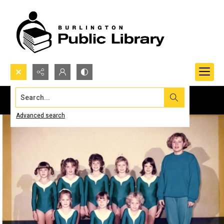
Search...
Advanced search