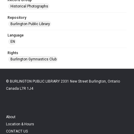
Historical Photographs
Repository
Burlington Public Library
Language
EN
Rights
Burlington Gymnastics Club
© BURLINGTON PUBLIC LIBRARY 2331 New Street Burlington, Ontario
Canada L7R 1J4
About
Location & Hours
CONTACT US