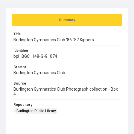
Summary
Title
Burlington Gymnastics Club '86-'87 Kippers
Identifier
bpl_BGC_148-G-G_074
Creator
Burlington Gymnastics Club
Source
Burlington Gymnastics Club Photograph collection - Box
4
Repository
Burlington Public Library