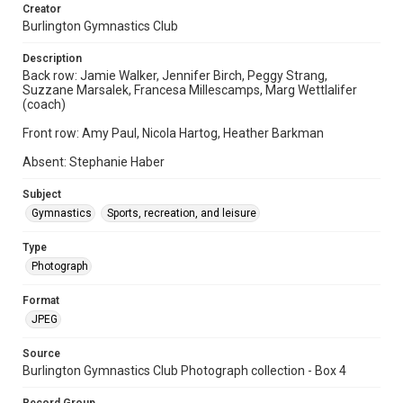
Creator
Burlington Gymnastics Club
Description
Back row: Jamie Walker, Jennifer Birch, Peggy Strang,
Suzzane Marsalek, Francesa Millescamps, Marg Wettlalifer
(coach)
Front row: Amy Paul, Nicola Hartog, Heather Barkman
Absent: Stephanie Haber
Subject
Gymnastics
Sports, recreation, and leisure
Type
Photograph
Format
JPEG
Source
Burlington Gymnastics Club Photograph collection - Box 4
Record Group