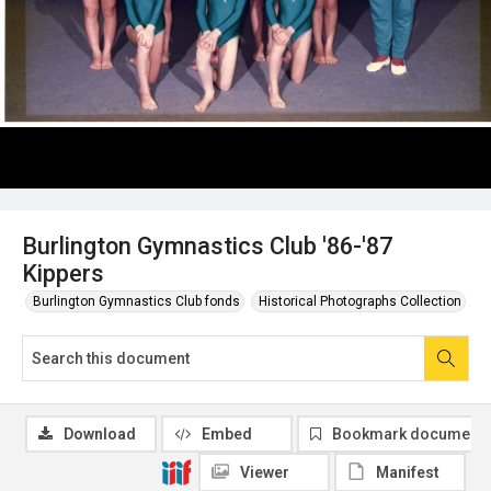
Burlington Gymnastics Club '86-'87
Kippers
Burlington Gymnastics Club fonds
Historical Photographs Collection
Download
Embed
Bookmark document
Viewer
Manifest