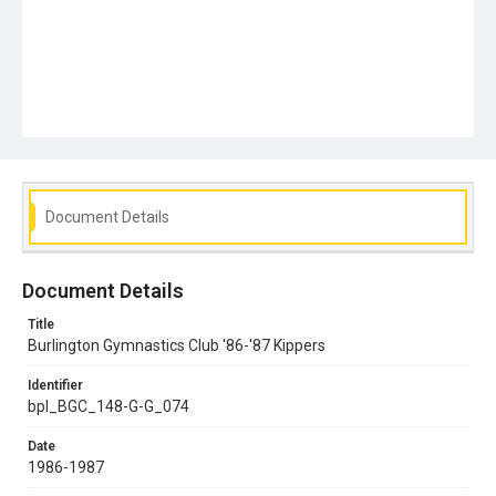
Document Details
Document Details
Title
Burlington Gymnastics Club '86-'87 Kippers
Identifier
bpl_BGC_148-G-G_074
Date
1986-1987