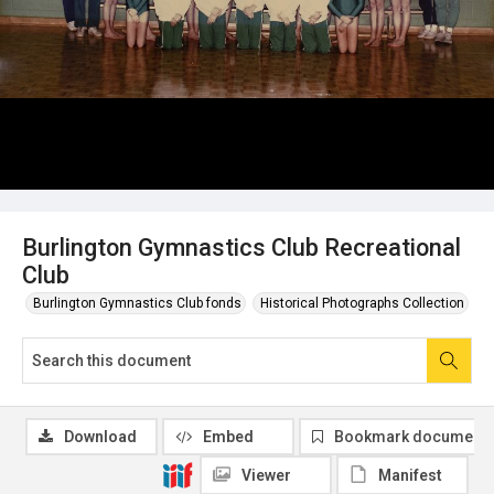
Burlington Gymnastics Club Recreational
Club
Burlington Gymnastics Club fonds
Historical Photographs Collection
Download
Embed
Bookmark document
Viewer
Manifest