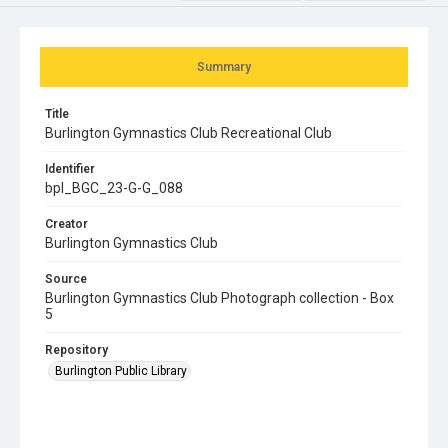
Summary
Title
Burlington Gymnastics Club Recreational Club
Identifier
bpl_BGC_23-G-G_088
Creator
Burlington Gymnastics Club
Source
Burlington Gymnastics Club Photograph collection - Box
5
Repository
Burlington Public Library