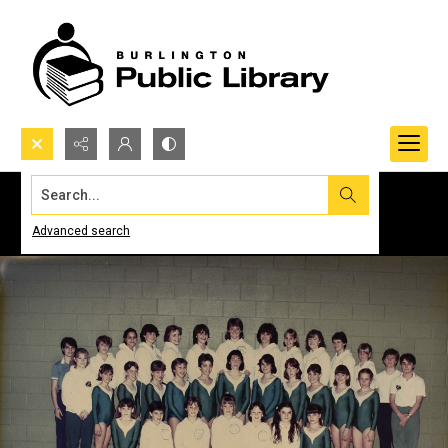
Search...
Advanced search