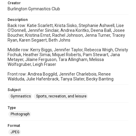
Creator
Burlington Gymnastics Club
Description
Back row: Katie Scarlett, Krista Sisko, Stephanie Ashwell, Lise
O'Donnell, Jennifer Sinclair, Andrea Koritko, Deena Ball, Josee
Boucher, Kristina Ernst, Rachel Johnson, Jenna Turner, Tracey
Ryan, Karen Segaert, Beth Johns
Middle row: Kerry Biggs, Jennifer Taylor, Rebecca Wrigh, Christy
Fochuk, Heather Simai, Miquel Roberts, Pam Stewart, Jana
Metayer, Jilaine Ferguson, Tara Allingham, Melissa
Wolfsgruber, Leigh Fraser
Front row: Andrea Boggild, Jennifer Charlebois, Renee
Walduda, Julie Hafenbrack, Tanya Slater, Becky Banting
Subject
Gymnastics
Sports, recreation, and leisure
Type
Photograph
Format
JPEG