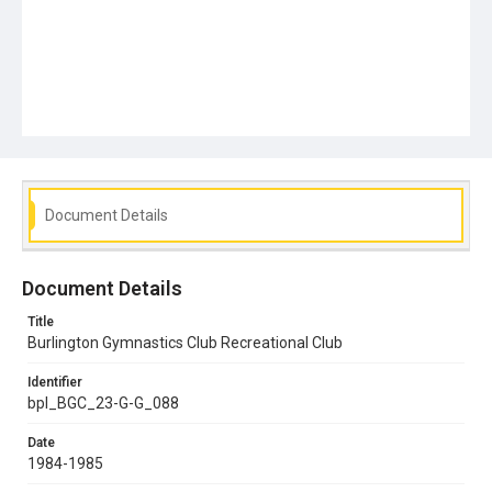
Document Details
Document Details
Title
Burlington Gymnastics Club Recreational Club
Identifier
bpl_BGC_23-G-G_088
Date
1984-1985