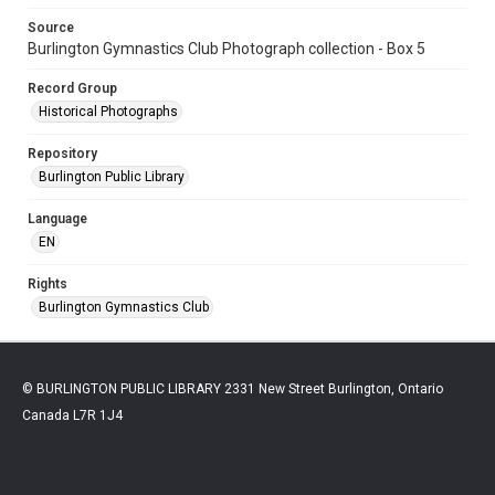
Source
Burlington Gymnastics Club Photograph collection - Box 5
Record Group
Historical Photographs
Repository
Burlington Public Library
Language
EN
Rights
Burlington Gymnastics Club
© BURLINGTON PUBLIC LIBRARY 2331 New Street Burlington, Ontario
Canada L7R 1J4