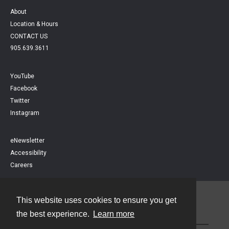
About
Location & Hours
CONTACT US
905.639.3611
YouTube
Facebook
Twitter
Instagram
eNewsletter
Accessibility
Careers
This website uses cookies to ensure you get
Contact
the best experience.
Learn more