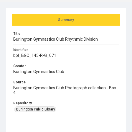
Summary
Title
Burlington Gymnastics Club Rhythmic Division
Identifier
bpl_BGC_145-R-G_071
Creator
Burlington Gymnastics Club
Source
Burlington Gymnastics Club Photograph collection - Box
4
Repository
Burlington Public Library