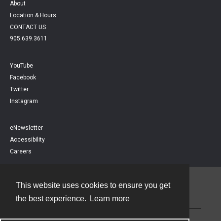
About
Location & Hours
CONTACT US
905.639.3611
YouTube
Facebook
Twitter
Instagram
eNewsletter
Accessibility
Careers
This website uses cookies to ensure you get
Contact
the best experience.
Learn more