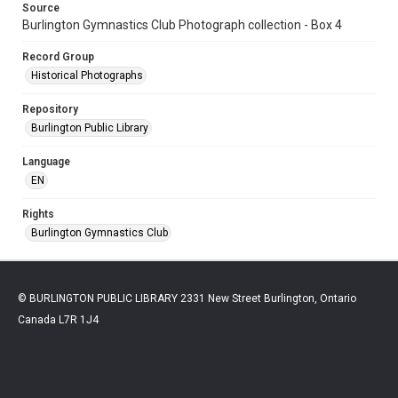
Source
Burlington Gymnastics Club Photograph collection - Box 4
Record Group
Historical Photographs
Repository
Burlington Public Library
Language
EN
Rights
Burlington Gymnastics Club
© BURLINGTON PUBLIC LIBRARY 2331 New Street Burlington, Ontario
Canada L7R 1J4