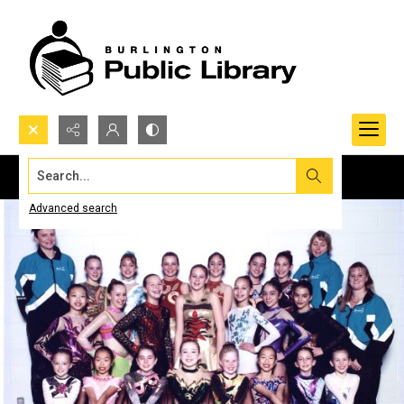
Search...
Advanced search