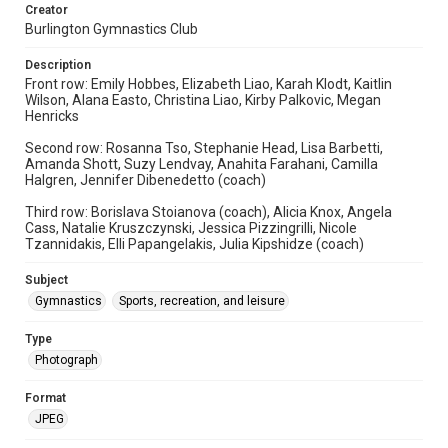
Creator
Burlington Gymnastics Club
Description
Front row: Emily Hobbes, Elizabeth Liao, Karah Klodt, Kaitlin
Wilson, Alana Easto, Christina Liao, Kirby Palkovic, Megan
Henricks
Second row: Rosanna Tso, Stephanie Head, Lisa Barbetti,
Amanda Shott, Suzy Lendvay, Anahita Farahani, Camilla
Halgren, Jennifer Dibenedetto (coach)
Third row: Borislava Stoianova (coach), Alicia Knox, Angela
Cass, Natalie Kruszczynski, Jessica Pizzingrilli, Nicole
Tzannidakis, Elli Papangelakis, Julia Kipshidze (coach)
Subject
Gymnastics
Sports, recreation, and leisure
Type
Photograph
Format
JPEG