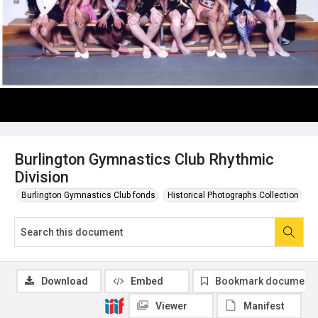
Burlington Gymnastics Club Rhythmic
Division
Burlington Gymnastics Club fonds
Historical Photographs Collection
Download
Embed
Bookmark document
Viewer
Manifest