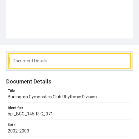
Document Details
Document Details
Title
Burlington Gymnastics Club Rhythmic Division
Identifier
bpl_BGC_145-R-G_071
Date
2002-2003