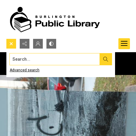
Search...
Advanced search