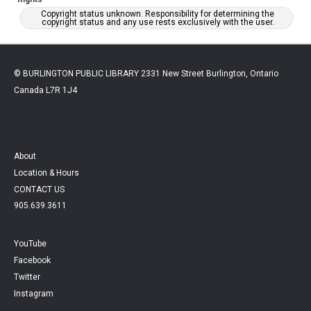
Copyright status unknown. Responsibility for determining the
copyright status and any use rests exclusively with the user.
© BURLINGTON PUBLIC LIBRARY 2331 New Street Burlington, Ontario
Canada L7R 1J4
About
Location & Hours
CONTACT US
905.639.3611
YouTube
Facebook
Twitter
Instagram