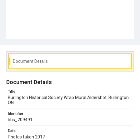
Document Details
Document Details
Title
Burlington Historical Society Wrap Mural Aldershot, Burlington
ON
Identifier
bhs_209491
Date
Photos taken 2017