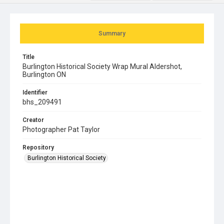
Summary
Title
Burlington Historical Society Wrap Mural Aldershot,
Burlington ON
Identifier
bhs_209491
Creator
Photographer Pat Taylor
Repository
Burlington Historical Society