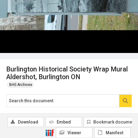
Burlington Historical Society Wrap Mural
Aldershot, Burlington ON
BHS Archives
Download
Embed
Bookmark document
Viewer
Manifest