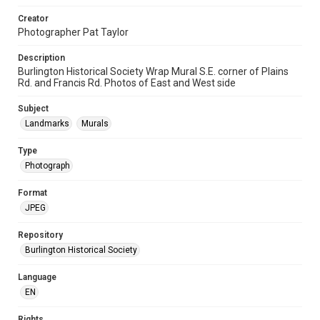
Creator
Photographer Pat Taylor
Description
Burlington Historical Society Wrap Mural S.E. corner of Plains
Rd. and Francis Rd. Photos of East and West side
Subject
Landmarks
Murals
Type
Photograph
Format
JPEG
Repository
Burlington Historical Society
Language
EN
Rights