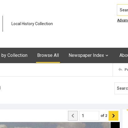
Search
Advan
Local History Collection
by Collection
Browse All
Newspaper Index
Abo
P
n
of
2