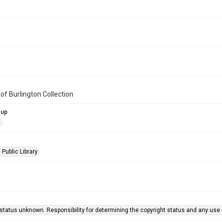
of Burlington Collection
oup
s
 Public Library
status unknown. Responsibility for determining the copyright status and any use r