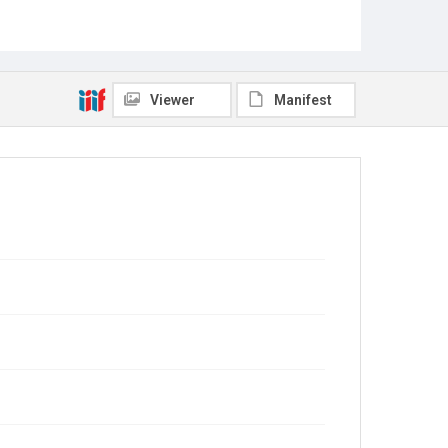
Viewer
Manifest