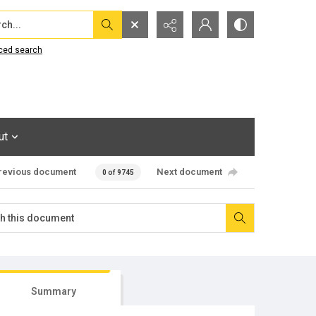
...
ced search
ut
revious document
Next document
0 of 9745
Summary