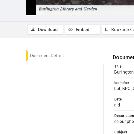
Download
Embed
Bookmark 
Document Details
Documen
Title
Burlington
Identifier
bpl_BPC_
Date
n.d
Description
colour pho
Subject