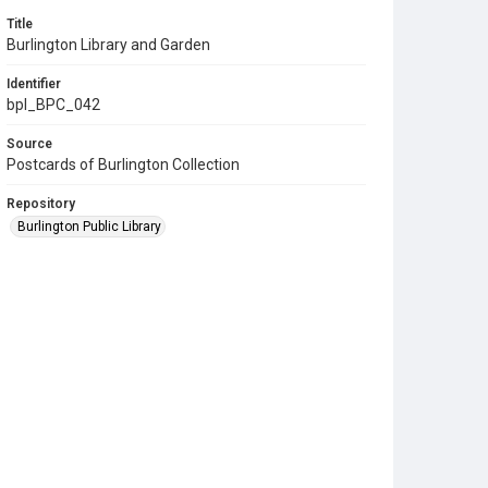
Title
Burlington Library and Garden
Identifier
bpl_BPC_042
Source
Postcards of Burlington Collection
Repository
Burlington Public Library