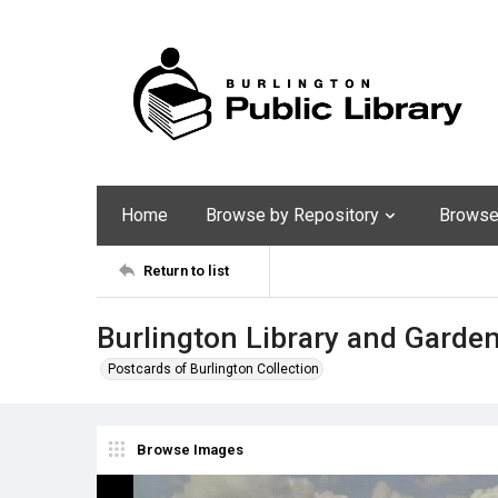
Home
Browse by Repository
Browse 
Return to list
Burlington Library and Garde
Postcards of Burlington Collection
Browse Images