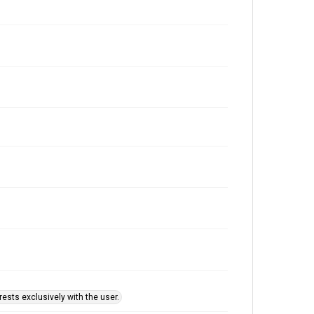
ests exclusively with the user.