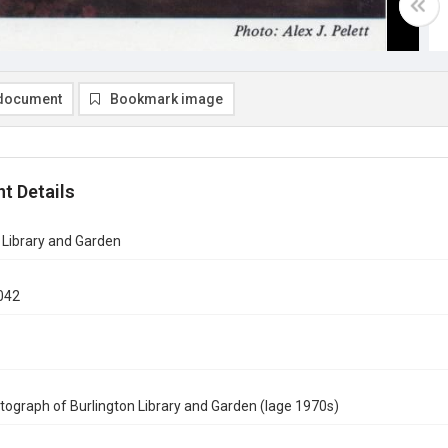
document
Bookmark image
t Details
 Library and Garden
042
tograph of Burlington Library and Garden (lage 1970s)