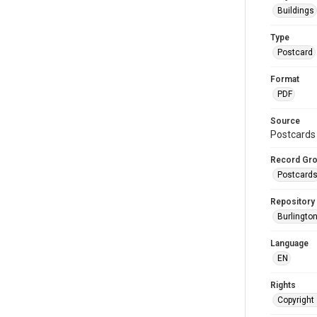
Buildings
Type
Postcard
Format
PDF
Source
Postcards 
Record Gr
Postcard
Repository
Burlington
Language
EN
Rights
Copyright 