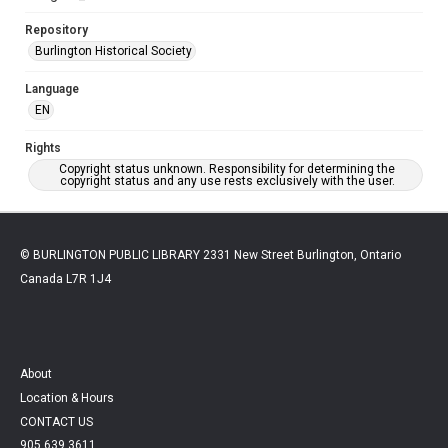
Repository
Burlington Historical Society
Language
EN
Rights
Copyright status unknown. Responsibility for determining the
copyright status and any use rests exclusively with the user.
© BURLINGTON PUBLIC LIBRARY 2331 New Street Burlington, Ontario
Canada L7R 1J4
About
Location & Hours
CONTACT US
905.639.3611