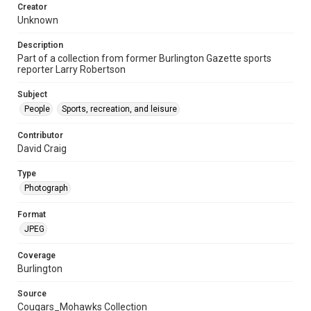
Creator
Unknown
Description
Part of a collection from former Burlington Gazette sports
reporter Larry Robertson
Subject
People
Sports, recreation, and leisure
Contributor
David Craig
Type
Photograph
Format
JPEG
Coverage
Burlington
Source
Cougars_Mohawks Collection