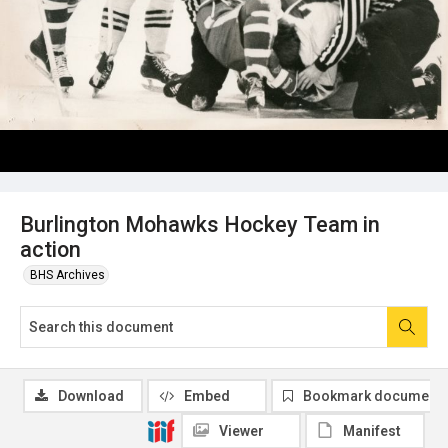
Burlington Mohawks Hockey Team in
action
BHS Archives
Download
Embed
Bookmark document
Viewer
Manifest