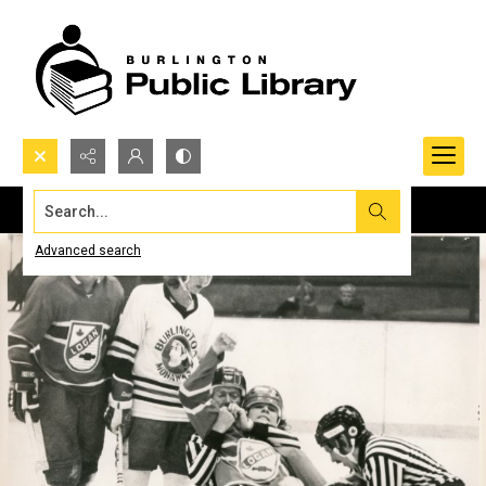
Search...
Advanced search