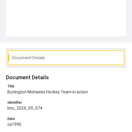
Document Details
Document Details
Title
Burlington Mohawks Hockey Team in action
Identifier
bhs_2024_09_074
Date
ca1990