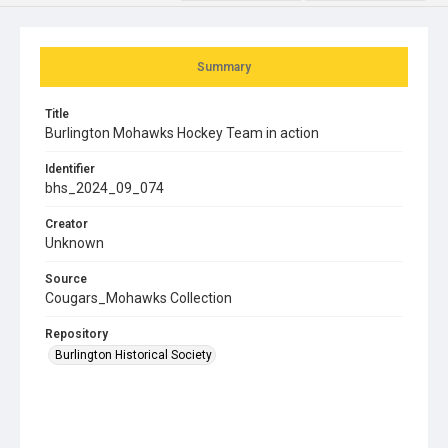
Summary
Title
Burlington Mohawks Hockey Team in action
Identifier
bhs_2024_09_074
Creator
Unknown
Source
Cougars_Mohawks Collection
Repository
Burlington Historical Society