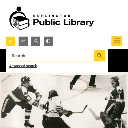
Search...
Advanced search