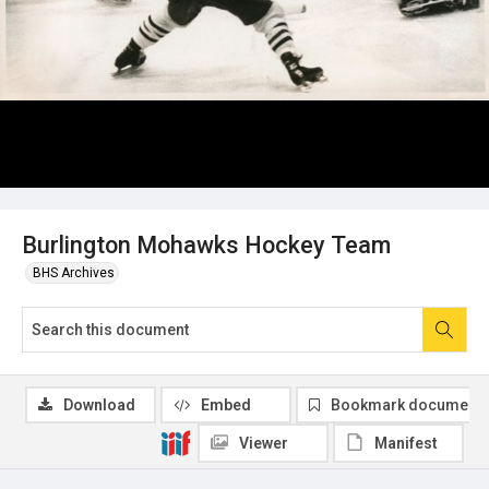
Burlington Mohawks Hockey Team
BHS Archives
Download
Embed
Bookmark document
Viewer
Manifest