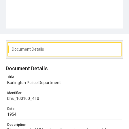
Document Details
Document Details
Title
Burlington Police Department
Identifier
bhs_100100_410
Date
1954
Description