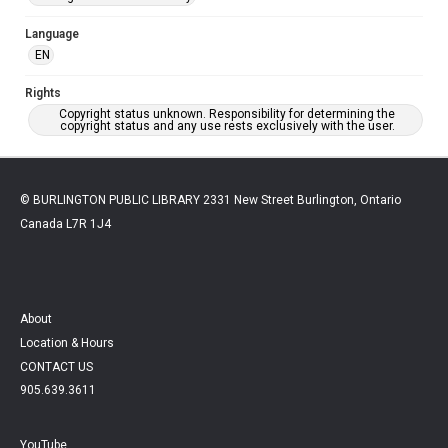
Language
EN
Rights
Copyright status unknown. Responsibility for determining the
copyright status and any use rests exclusively with the user.
© BURLINGTON PUBLIC LIBRARY 2331 New Street Burlington, Ontario
Canada L7R 1J4
About
Location & Hours
CONTACT US
905.639.3611
YouTube