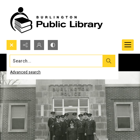
Search...
Advanced search