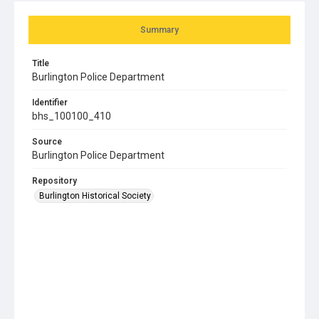
Summary
Title
Burlington Police Department
Identifier
bhs_100100_410
Source
Burlington Police Department
Repository
Burlington Historical Society