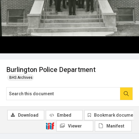
Burlington Police Department
BHS Archives
Download
Embed
Bookmark document
Viewer
Manifest