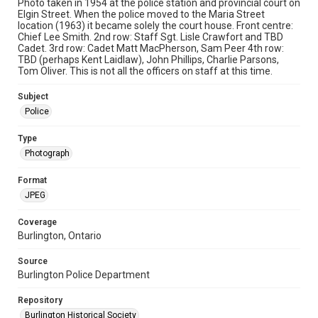
Photo taken in 1954 at the police station and provincial court on
Elgin Street. When the police moved to the Maria Street
location (1963) it became solely the court house. Front centre:
Chief Lee Smith. 2nd row: Staff Sgt. Lisle Crawfort and TBD
Cadet. 3rd row: Cadet Matt MacPherson, Sam Peer 4th row:
TBD (perhaps Kent Laidlaw), John Phillips, Charlie Parsons,
Tom Oliver. This is not all the officers on staff at this time.
Subject
Police
Type
Photograph
Format
JPEG
Coverage
Burlington, Ontario
Source
Burlington Police Department
Repository
Burlington Historical Society