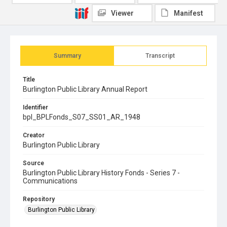
Viewer
Manifest
Summary
Transcript
Title
Burlington Public Library Annual Report
Identifier
bpl_BPLFonds_S07_SS01_AR_1948
Creator
Burlington Public Library
Source
Burlington Public Library History Fonds - Series 7 -
Communications
Repository
Burlington Public Library