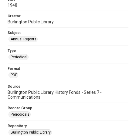
1948
Creator
Burlington Public Library
Subject
Annual Reports
Type
Periodical
Format
PDF
Source
Burlington Public Library History Fonds - Series 7 -
Communications
Record Group
Periodicals
Repository
Burlington Public Library