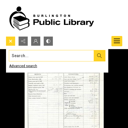
Search...
Advanced search