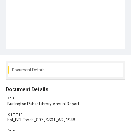
Document Details
Document Details
Title
Burlington Public Library Annual Report
Identifier
bpl_BPLFonds_S07_SS01_AR_1948
Date