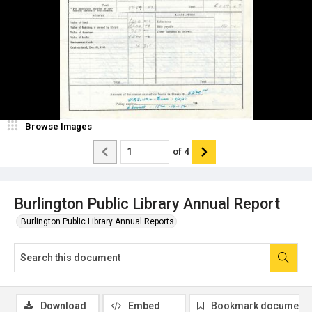
Browse Images
of
4
Burlington Public Library Annual Report
Burlington Public Library Annual Reports
Download
Embed
Bookmark document