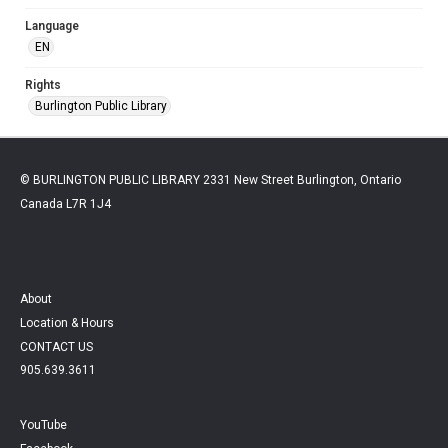
Language
EN
Rights
Burlington Public Library
© BURLINGTON PUBLIC LIBRARY 2331 New Street Burlington, Ontario
Canada L7R 1J4
About
Location & Hours
CONTACT US
905.639.3611
YouTube