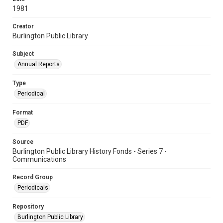
1981
Creator
Burlington Public Library
Subject
Annual Reports
Type
Periodical
Format
PDF
Source
Burlington Public Library History Fonds - Series 7 -
Communications
Record Group
Periodicals
Repository
Burlington Public Library