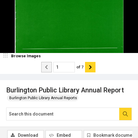
Browse Images
of
7
Burlington Public Library Annual Report
Burlington Public Library Annual Reports
Download
Embed
Bookmark document