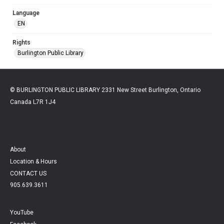
Language
EN
Rights
Burlington Public Library
© BURLINGTON PUBLIC LIBRARY 2331 New Street Burlington, Ontario
Canada L7R 1J4
About
Location & Hours
CONTACT US
905.639.3611
YouTube