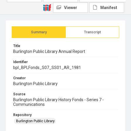
Viewer
Manifest
Summary
Transcript
Title
Burlington Public Library Annual Report
Identifier
bpl_BPLFonds_S07_SS01_AR_1981
Creator
Burlington Public Library
Source
Burlington Public Library History Fonds - Series 7 -
Communications
Repository
Burlington Public Library