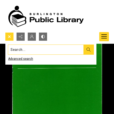
Search...
Advanced search