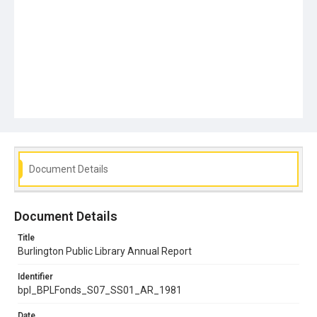
Document Details
Document Details
Title
Burlington Public Library Annual Report
Identifier
bpl_BPLFonds_S07_SS01_AR_1981
Date