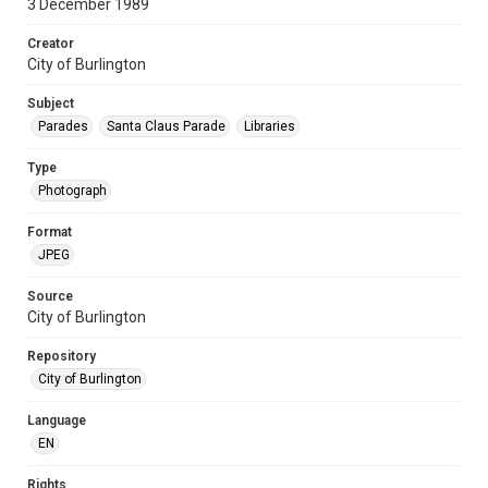
3 December 1989
Creator
City of Burlington
Subject
Parades
Santa Claus Parade
Libraries
Type
Photograph
Format
JPEG
Source
City of Burlington
Repository
City of Burlington
Language
EN
Rights