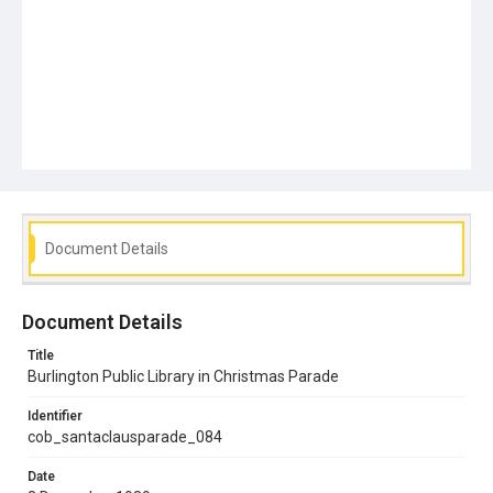
Document Details
Document Details
Title
Burlington Public Library in Christmas Parade
Identifier
cob_santaclausparade_084
Date