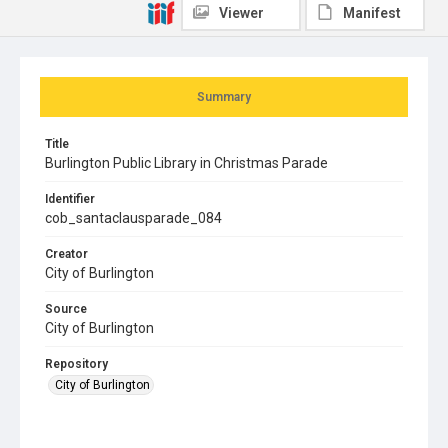
Viewer
Manifest
Summary
Title
Burlington Public Library in Christmas Parade
Identifier
cob_santaclausparade_084
Creator
City of Burlington
Source
City of Burlington
Repository
City of Burlington