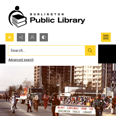
Search...
Advanced search