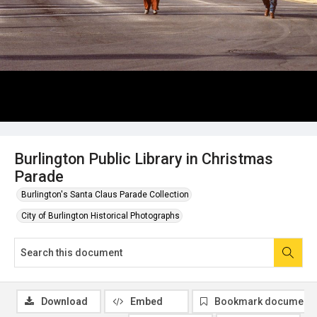
Burlington Public Library in Christmas
Parade
Burlington's Santa Claus Parade Collection
City of Burlington Historical Photographs
Download
Embed
Bookmark document