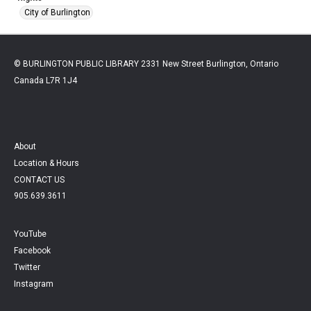
City of Burlington
© BURLINGTON PUBLIC LIBRARY 2331 New Street Burlington, Ontario
Canada L7R 1J4
About
Location & Hours
CONTACT US
905.639.3611
YouTube
Facebook
Twitter
Instagram