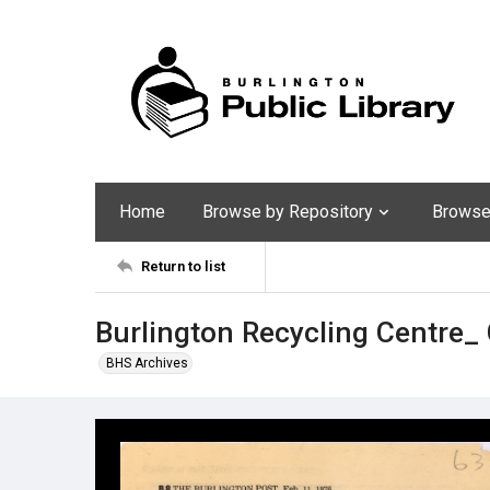
Home
Browse by Repository
Browse 
Return to list
Burlington Recycling Centre
BHS Archives