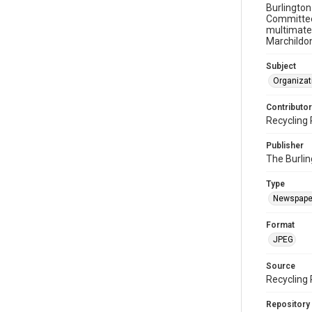
Burlington
Committee 
multimater
Marchildon
Subject
Organizat
Contributor
Recycling 
Publisher
The Burlin
Type
Newspape
Format
JPEG
Source
Recycling 
Repository