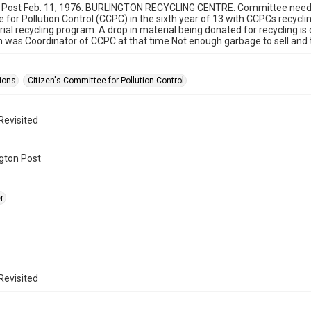
 Post Feb. 11, 1976. BURLINGTON RECYCLING CENTRE. Committee need you
for Pollution Control (CCPC) in the sixth year of 13 with CCPCs recyc
ial recycling program. A drop in material being donated for recycling is 
 was Coordinator of CCPC at that time.Not enough garbage to sell and th
ions
Citizen's Committee for Pollution Control
Revisited
gton Post
r
Revisited