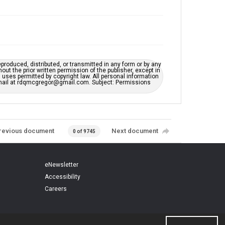
eproduced, distributed, or transmitted in any form or by any
t the prior written permission of the publisher, except in
uses permitted by copyright law. All personal information
e-mail at rdqmcgregor@gmail.com. Subject: Permissions
revious document
Next document
0 of 9745
eNewsletter
Accessibility
Careers