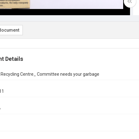
document
t Details
n Recycling Centre_ Committee needs your garbage
11
6