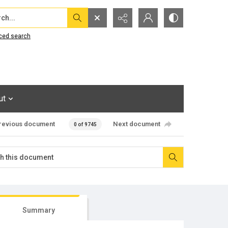
...
ced search
ut
revious document
Next document
0 of 9745
Summary