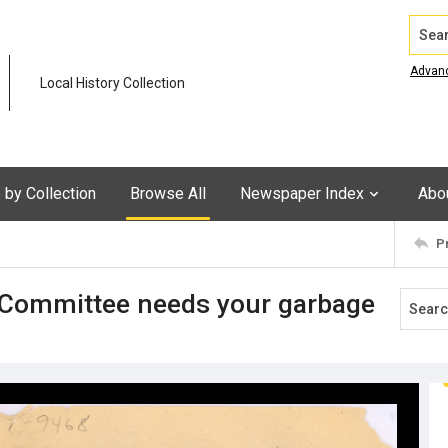
Search
Advan
Local History Collection
by Collection
Browse All
Newspaper Index
Abo
P
_ Committee needs your garbage