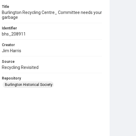
Title
Burlington Recycling Centre_ Committee needs your
garbage
Identifier
bhs_208911
Creator
Jim Harris
Source
Recycling Revisited
Repository
Burlington Historical Society