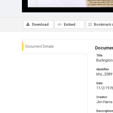
Download
Embed
Bookmark 
Document Details
Documen
Title
Burlingto
Identifier
bhs_2089
Date
11/2/197
Creator
Jim Harris
Description