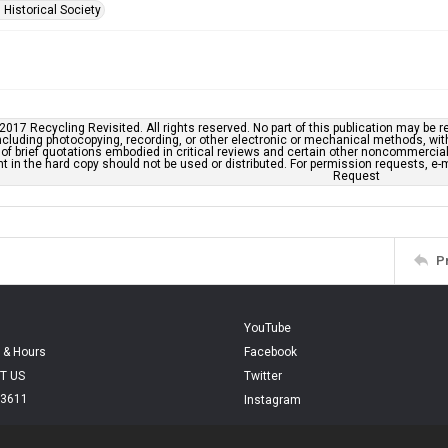
 Historical Society
2017 Recycling Revisited. All rights reserved. No part of this publication may be r
cluding photocopying, recording, or other electronic or mechanical methods, withou
of brief quotations embodied in critical reviews and certain other noncommercial 
t in the hard copy should not be used or distributed. For permission requests, 
Request
P
YouTube
 & Hours
Facebook
T US
Twitter
.3611
Instagram