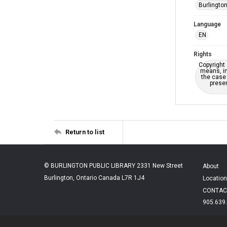
Burlington
Language
EN
Rights
Copyright 
means, in
the case 
presen
Return to list
© BURLINGTON PUBLIC LIBRARY 2331 New Street
About
Burlington, Ontario Canada L7R 1J4
Location
CONTAC
905.639