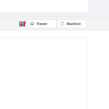
Viewer
Manifest