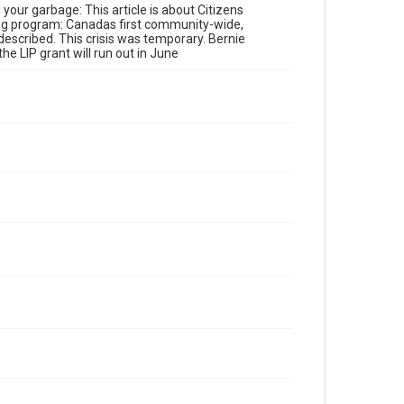
r garbage: This article is about Citizens
ling program: Canadas first community-wide,
described. This crisis was temporary. Bernie
e LIP grant will run out in June