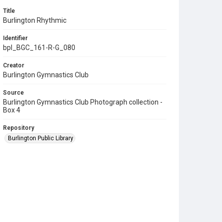
Title
Burlington Rhythmic
Identifier
bpl_BGC_161-R-G_080
Creator
Burlington Gymnastics Club
Source
Burlington Gymnastics Club Photograph collection -
Box 4
Repository
Burlington Public Library