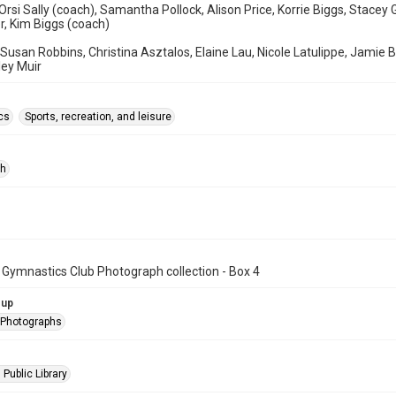
Orsi Sally (coach), Samantha Pollock, Alison Price, Korrie Biggs, Stacey
r, Kim Biggs (coach)
 Susan Robbins, Christina Asztalos, Elaine Lau, Nicole Latulippe, Jami
ley Muir
cs
Sports, recreation, and leisure
ph
 Gymnastics Club Photograph collection - Box 4
oup
l Photographs
 Public Library