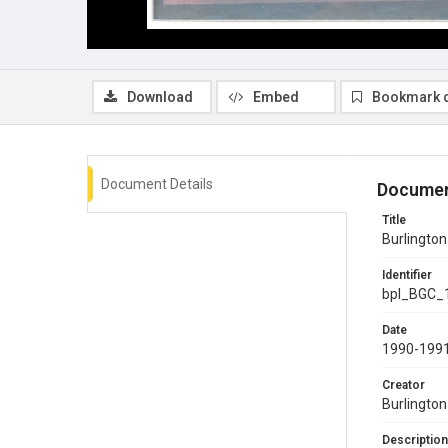
Download
Embed
Bookmark 
Document Details
Documen
Title
Burlingto
Identifier
bpl_BGC_
Date
1990-199
Creator
Burlingto
Description