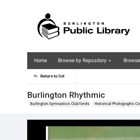
Home
Browse by Repository
Browse 
Return to list
Burlington Rhythmic
Burlington Gymnastics Club fonds
Historical Photographs Co