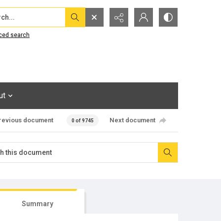
...
ced search
ut
revious document
Next document
0 of 9745
Summary