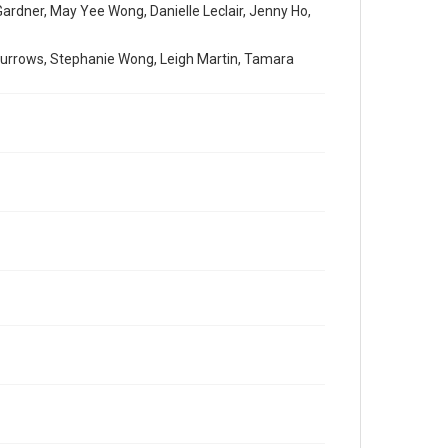
 Gardner, May Yee Wong, Danielle Leclair, Jenny Ho,
e Burrows, Stephanie Wong, Leigh Martin, Tamara