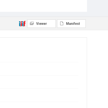
Viewer
Manifest