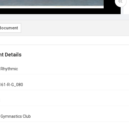
document
t Details
n Rhythmic
161-R-G_080
1
n Gymnastics Club