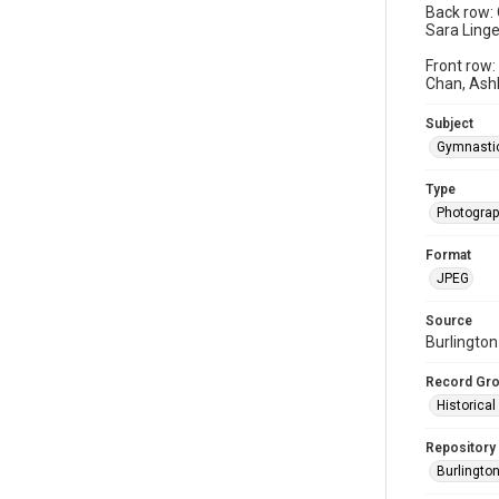
Back row: 
Sara Linge
Front row:
Chan, Ash
Subject
Gymnasti
Type
Photogra
Format
JPEG
Source
Burlington
Record Gr
Historica
Repository
Burlington