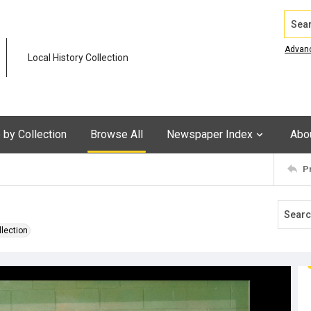
Search
Advan
Local History Collection
by Collection
Browse All
Newspaper Index
Abo
P
llection