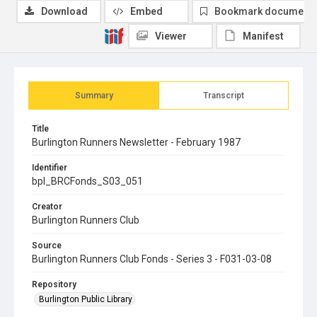
Download
Embed
Bookmark document
Viewer
Manifest
Summary
Transcript
Title
Burlington Runners Newsletter - February 1987
Identifier
bpl_BRCFonds_S03_051
Creator
Burlington Runners Club
Source
Burlington Runners Club Fonds - Series 3 - F031-03-08
Repository
Burlington Public Library