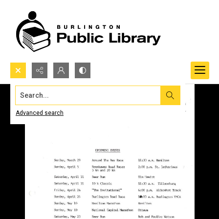
Search...
Advanced search