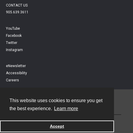
CONTACT US
905.639.3611
YouTube
Facebook
Twitter
Instagram
eNewsletter
Accessibility
Careers
This website uses cookies to ensure you get
Contact
the best experience.
Learn more
Powered by
Accept