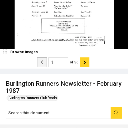
Browse Images
of
36
Burlington Runners Newsletter - February
1987
Burlington Runners Club fonds