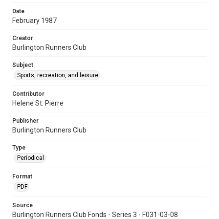
Date
February 1987
Creator
Burlington Runners Club
Subject
Sports, recreation, and leisure
Contributor
Helene St. Pierre
Publisher
Burlington Runners Club
Type
Periodical
Format
PDF
Source
Burlington Runners Club Fonds - Series 3 - F031-03-08