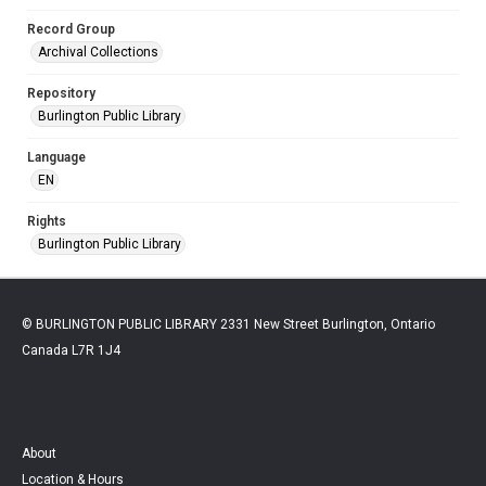
Record Group
Archival Collections
Repository
Burlington Public Library
Language
EN
Rights
Burlington Public Library
© BURLINGTON PUBLIC LIBRARY 2331 New Street Burlington, Ontario
Canada L7R 1J4
About
Location & Hours