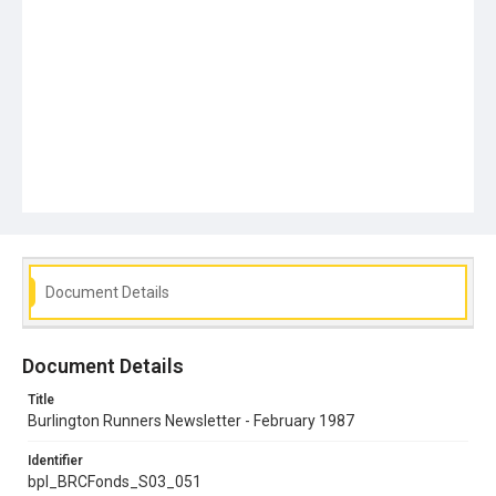
Document Details
Document Details
Title
Burlington Runners Newsletter - February 1987
Identifier
bpl_BRCFonds_S03_051