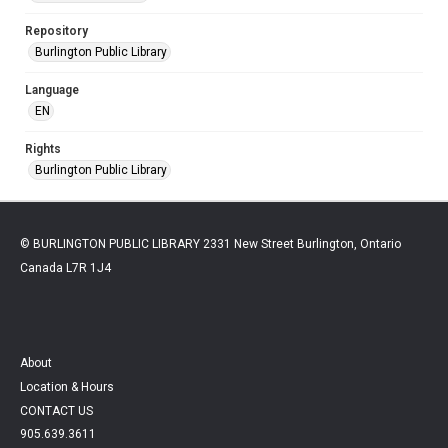
Repository
Burlington Public Library
Language
EN
Rights
Burlington Public Library
© BURLINGTON PUBLIC LIBRARY 2331 New Street Burlington, Ontario
Canada L7R 1J4
About
Location & Hours
CONTACT US
905.639.3611