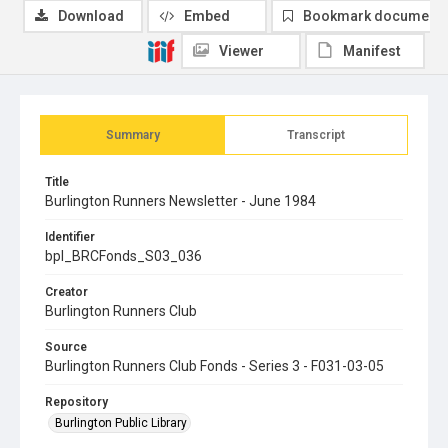
Download
Embed
Bookmark document
Viewer
Manifest
Summary
Transcript
Title
Burlington Runners Newsletter - June 1984
Identifier
bpl_BRCFonds_S03_036
Creator
Burlington Runners Club
Source
Burlington Runners Club Fonds - Series 3 - F031-03-05
Repository
Burlington Public Library