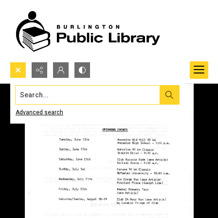
Search...
Advanced search