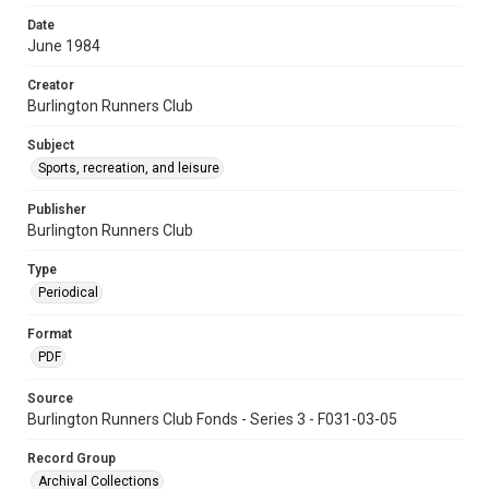
Date
June 1984
Creator
Burlington Runners Club
Subject
Sports, recreation, and leisure
Publisher
Burlington Runners Club
Type
Periodical
Format
PDF
Source
Burlington Runners Club Fonds - Series 3 - F031-03-05
Record Group
Archival Collections