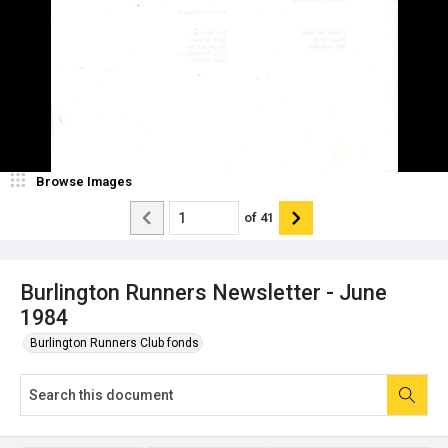
Browse Images
of
41
Burlington Runners Newsletter - June
1984
Burlington Runners Club fonds