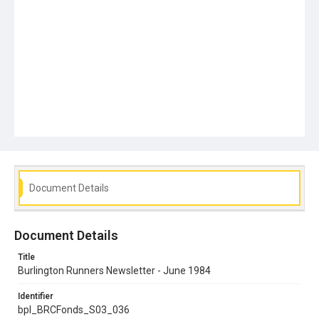
Document Details
Document Details
Title
Burlington Runners Newsletter - June 1984
Identifier
bpl_BRCFonds_S03_036