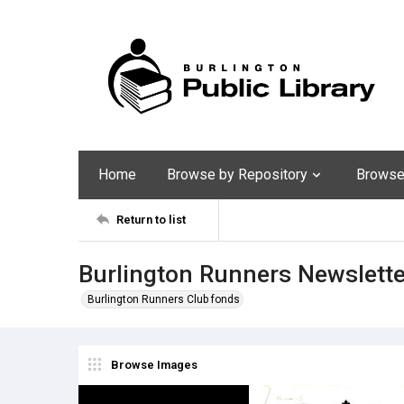
Home
Browse by Repository
Browse 
Return to list
Burlington Runners Newslette
Burlington Runners Club fonds
Browse Images