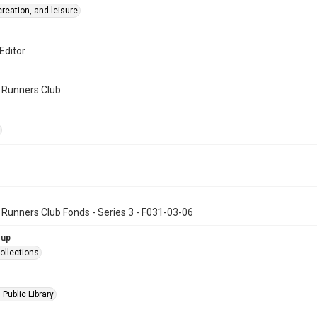
creation, and leisure
Editor
n Runners Club
 Runners Club Fonds - Series 3 - F031-03-06
oup
ollections
 Public Library