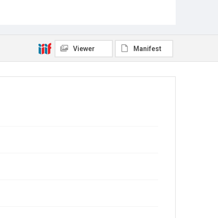
Viewer
Manifest