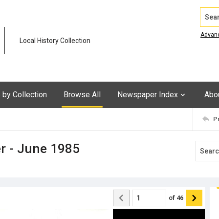
Search
Advan
Local History Collection
by Collection
Browse All
Newspaper Index
Abo
P
r - June 1985
of
46