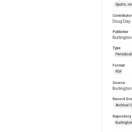
Sports, re
Contributor
Doug Day, 
Publisher
Burlingto
Type
Periodical
Format
PDF
Source
Burlington
Record Gr
Archival C
Repository
Burlington