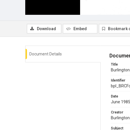
Download
Embed
Bookmark 
Document Details
Documen
Title
Burlingto
Identifier
bpl_BRCF
Date
June 198
Creator
Burlingto
Subject