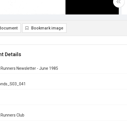
document
Bookmark image
t Details
n Runners Newsletter - June 1985
onds_S03_041
5
n Runners Club