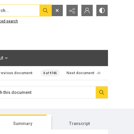
...
ced search
ut
revious document
Next document
0 of 9745
Summary
Transcript