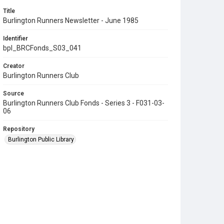
Title
Burlington Runners Newsletter - June 1985
Identifier
bpl_BRCFonds_S03_041
Creator
Burlington Runners Club
Source
Burlington Runners Club Fonds - Series 3 - F031-03-
06
Repository
Burlington Public Library