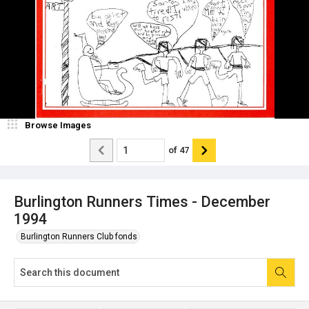
Browse Images
of
47
Burlington Runners Times - December
1994
Burlington Runners Club fonds