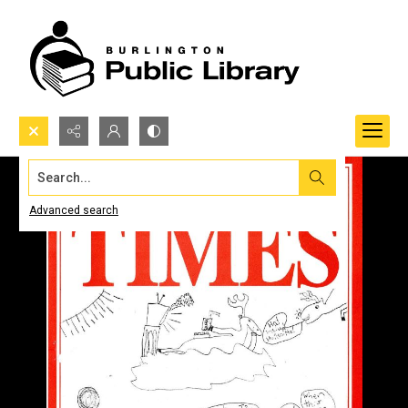
Search...
Advanced search