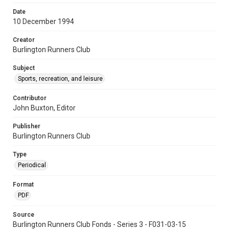
Date
10 December 1994
Creator
Burlington Runners Club
Subject
Sports, recreation, and leisure
Contributor
John Buxton, Editor
Publisher
Burlington Runners Club
Type
Periodical
Format
PDF
Source
Burlington Runners Club Fonds - Series 3 - F031-03-15