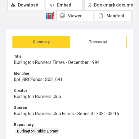
Download
Embed
Bookmark document
Viewer
Manifest
Summary
Transcript
Title
Burlington Runners Times - December 1994
Identifier
bpl_BRCFonds_S03_091
Creator
Burlington Runners Club
Source
Burlington Runners Club Fonds - Series 3 - F031-03-15
Repository
Burlington Public Library