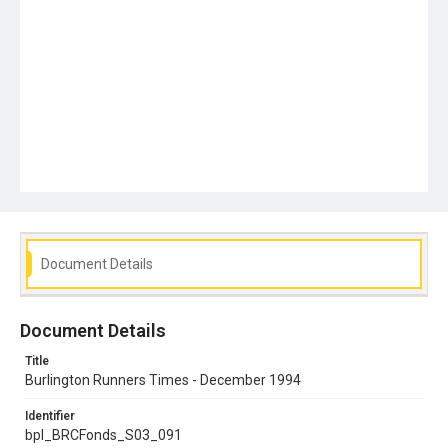
Document Details
Document Details
Title
Burlington Runners Times - December 1994
Identifier
bpl_BRCFonds_S03_091