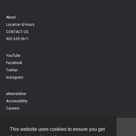
About
Location & Hours
CONTACT US
905.639.3611
YouTube
Facebook
Twitter
Instagram
eNewsletter
Accessibility
Careers
This website uses cookies to ensure you get
Contact