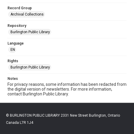
Record Group
Archival Collections
Repository
Burlington Public Library
Language
EN
Rights
Burlington Public Library
Notes
For privacy reasons, some information has been redacted from
the digital version of newsletters. For more information,
contact Burlington Public Library.
© BURLINGTON PUBLIC LIBRARY 2331 New Street Burlington, Ontario
Canada L7R 1J4