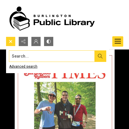
Search...
Advanced search