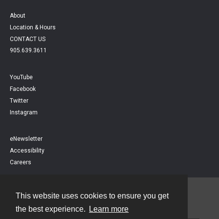
About
Location & Hours
CONTACT US
905.639.3611
YouTube
Facebook
Twitter
Instagram
eNewsletter
Accessibility
Careers
This website uses cookies to ensure you get
Contact
the best experience.
Learn more