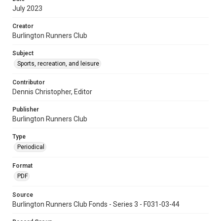
July 2023
Creator
Burlington Runners Club
Subject
Sports, recreation, and leisure
Contributor
Dennis Christopher, Editor
Publisher
Burlington Runners Club
Type
Periodical
Format
PDF
Source
Burlington Runners Club Fonds - Series 3 - F031-03-44