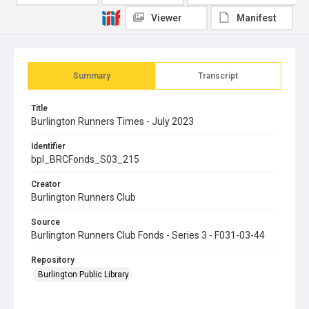
Viewer
Manifest
Summary
Transcript
Title
Burlington Runners Times - July 2023
Identifier
bpl_BRCFonds_S03_215
Creator
Burlington Runners Club
Source
Burlington Runners Club Fonds - Series 3 - F031-03-44
Repository
Burlington Public Library