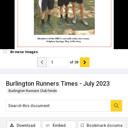
Browse Images
of
28
Burlington Runners Times - July 2023
Burlington Runners Club fonds
Download
Embed
Bookmark document