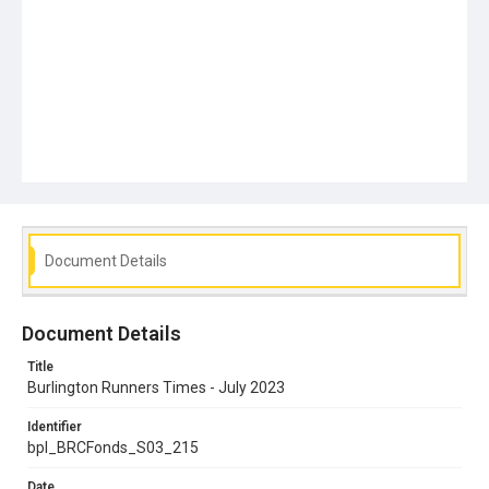
Document Details
Document Details
Title
Burlington Runners Times - July 2023
Identifier
bpl_BRCFonds_S03_215
Date