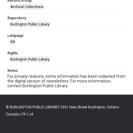
Record Group
Archival Collections
Repository
Burlington Public Library
Language
EN
Rights
Burlington Public Library
Notes
For privacy reasons, some information has been redacted from
the digital version of newsletters. For more information,
contact Burlington Public Library.
© BURLINGTON PUBLIC LIBRARY 2331 New Street Burlington, Ontario
Canada L7R 1J4