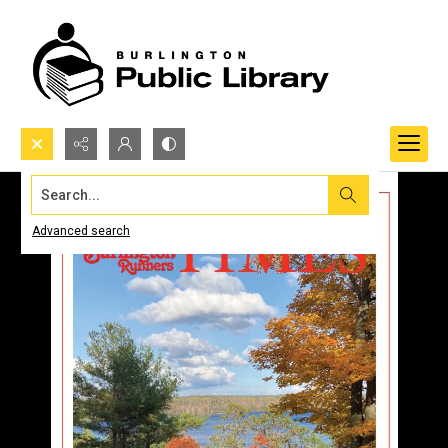
Search...
Advanced search