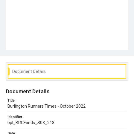
Document Details
Document Details
Title
Burlington Runners Times - October 2022
Identifier
bpl_BRCFonds_S03_213
Date