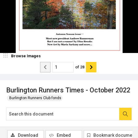
Browse Images
of
28
Burlington Runners Times - October 2022
Burlington Runners Club fonds
Download
Embed
Bookmark document