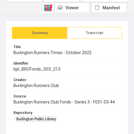
Viewer
Manifest
Summary
Transcript
Title
Burlington Runners Times - October 2022
Identifier
bpl_BRCFonds_S03_213
Creator
Burlington Runners Club
Source
Burlington Runners Club Fonds - Series 3 - F031-03-44
Repository
Burlington Public Library