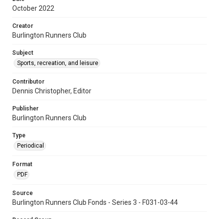
October 2022
Creator
Burlington Runners Club
Subject
Sports, recreation, and leisure
Contributor
Dennis Christopher, Editor
Publisher
Burlington Runners Club
Type
Periodical
Format
PDF
Source
Burlington Runners Club Fonds - Series 3 - F031-03-44