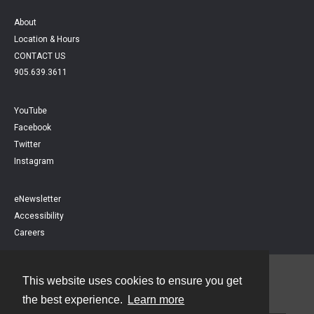
About
Location & Hours
CONTACT US
905.639.3611
YouTube
Facebook
Twitter
Instagram
eNewsletter
Accessibility
Careers
This website uses cookies to ensure you get
Contact
the best experience.
Learn more