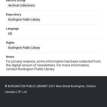
Record Group
Archival Collections
Repository
Burlington Public Library
Language
EN
Rights
Burlington Public Library
Notes
For privacy reasons, some information has been redacted from
the digital version of newsletters. For more information,
contact Burlington Public Library.
© BURLINGTON PUBLIC LIBRARY 2331 New Street Burlington, Ontario
Canada L7R 1J4