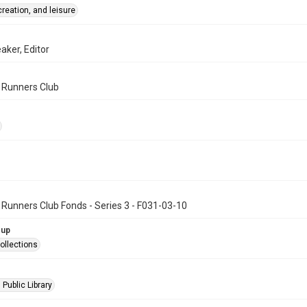
creation, and leisure
aker, Editor
n Runners Club
 Runners Club Fonds - Series 3 - F031-03-10
oup
ollections
 Public Library