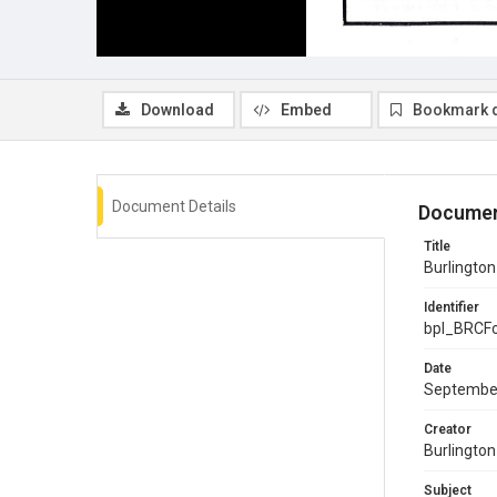
Download
Embed
Bookmark 
Document Details
Documen
Title
Burlingto
Identifier
bpl_BRCF
Date
Septembe
Creator
Burlingto
Subject