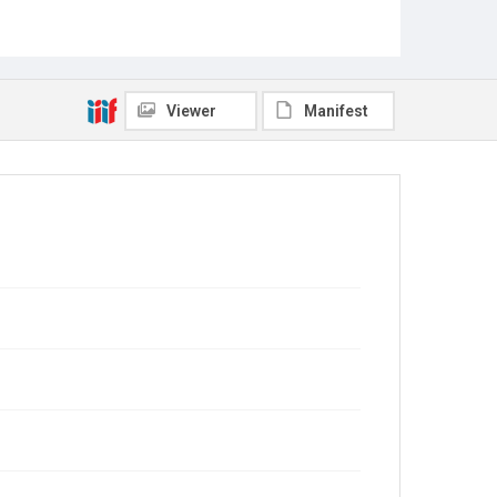
Viewer
Manifest