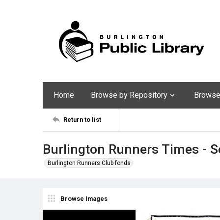
Home
Browse by Repository
Browse 
Return to list
Burlington Runners Times - 
Burlington Runners Club fonds
Browse Images