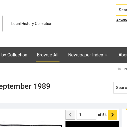
Search
Advan
Local History Collection
by Collection
Browse All
Newspaper Index
Abo
P
September 1989
of
54