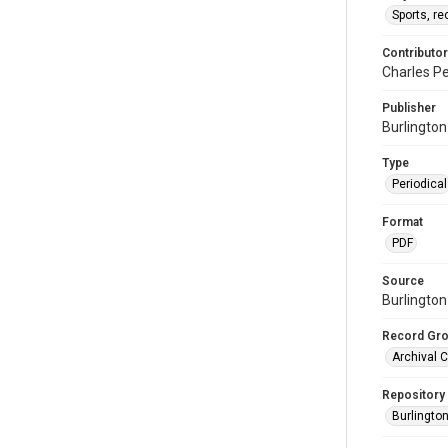
Sports, re
Contributor
Charles Pe
Publisher
Burlingto
Type
Periodical
Format
PDF
Source
Burlington
Record Gr
Archival C
Repository
Burlington