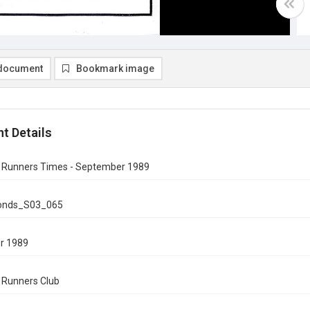
document
Bookmark image
t Details
n Runners Times - September 1989
onds_S03_065
r 1989
n Runners Club