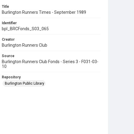
Title
Burlington Runners Times - September 1989
Identifier
bpl_BRCFonds_S03_065
Creator
Burlington Runners Club
Source
Burlington Runners Club Fonds - Series 3 - F031-03-
10
Repository
Burlington Public Library