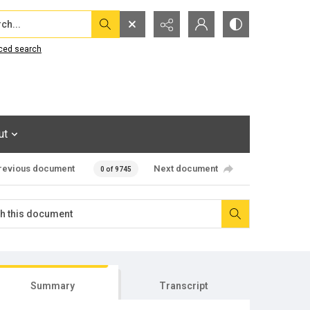
...
ced search
ut
revious document
Next document
0 of 9745
Summary
Transcript