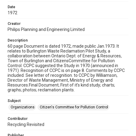
Date
1972
Creator
Philips Planning and Engineering Limited
Description
60 page Document is dated 1972, made public Jan.1973. It
relates to Burlington Waste Reclamation Pilot Study, a
collaboration between Ontario Dept. of Energy & Resources,
Town of Burlington and CitizensCommittee for Pollution
Control. CCPC suggested the Study in 1970 (announced in
1971). Recognition of CCPC is on page 8. Comments by CCPC
included. See letter of recognition. to CCPC by Williamson,
Director of Waste Management, Ministry of Energy and
Resources.Final Document; First of it's kind study; charts;
graphs; photos; reclamation plants.
Subject
Organizations
Citizen's Committee for Pollution Control
Contributor
Recycling Revisited
Publisher