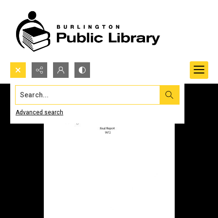
Search...
Advanced search