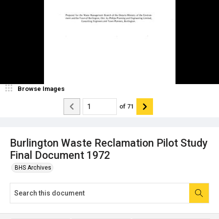
Browse Images
of
71
Burlington Waste Reclamation Pilot Study
Final Document 1972
BHS Archives