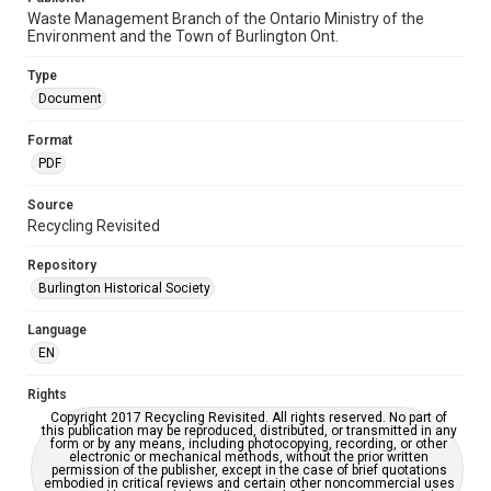
Waste Management Branch of the Ontario Ministry of the
Environment and the Town of Burlington Ont.
Type
Document
Format
PDF
Source
Recycling Revisited
Repository
Burlington Historical Society
Language
EN
Rights
Copyright 2017 Recycling Revisited. All rights reserved. No part of
this publication may be reproduced, distributed, or transmitted in any
form or by any means, including photocopying, recording, or other
electronic or mechanical methods, without the prior written
permission of the publisher, except in the case of brief quotations
embodied in critical reviews and certain other noncommercial uses