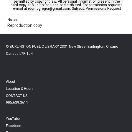
permitted by copyright law. All personal information present in the
hard copy should not be used or distributed. For permission requests,
e-mail at rdqmcgregor@gmail.com. Subject: Permissions Request
Notes
Reproduction copy
© BURLINGTON PUBLIC LIBRARY 2331 New Street Burlington, Ontario
Canada L7R 1J4
About
Location & Hours
CONTACT US
905.639.3611
YouTube
Facebook