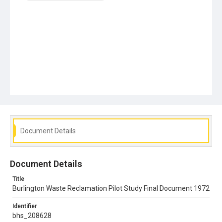
Document Details
Document Details
Title
Burlington Waste Reclamation Pilot Study Final Document 1972
Identifier
bhs_208628