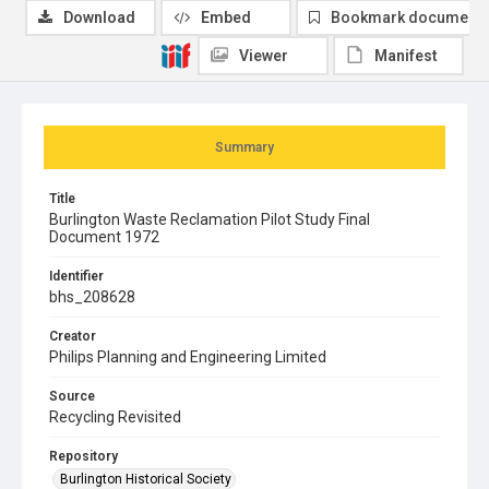
Download
Embed
Bookmark document
Viewer
Manifest
Summary
Title
Burlington Waste Reclamation Pilot Study Final
Document 1972
Identifier
bhs_208628
Creator
Philips Planning and Engineering Limited
Source
Recycling Revisited
Repository
Burlington Historical Society