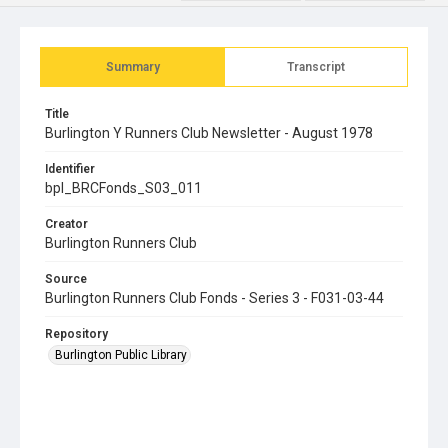
Summary
Transcript
Title
Burlington Y Runners Club Newsletter - August 1978
Identifier
bpl_BRCFonds_S03_011
Creator
Burlington Runners Club
Source
Burlington Runners Club Fonds - Series 3 - F031-03-44
Repository
Burlington Public Library