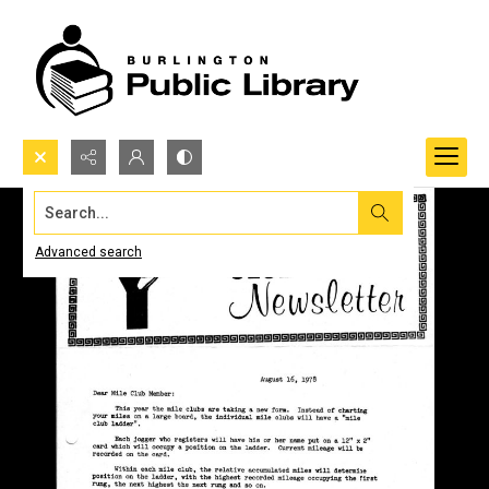
Search...
Advanced search