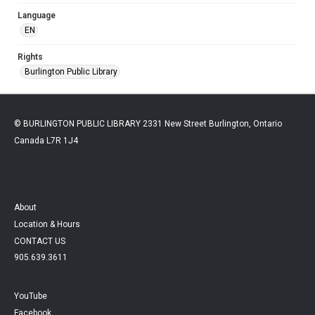
Language
EN
Rights
Burlington Public Library
© BURLINGTON PUBLIC LIBRARY 2331 New Street Burlington, Ontario
Canada L7R 1J4
About
Location & Hours
CONTACT US
905.639.3611
YouTube
Facebook