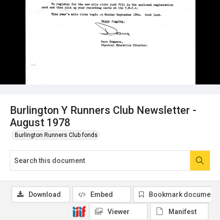
Burlington Y Runners Club Newsletter -
August 1978
Burlington Runners Club fonds
Download
Embed
Bookmark document
Viewer
Manifest