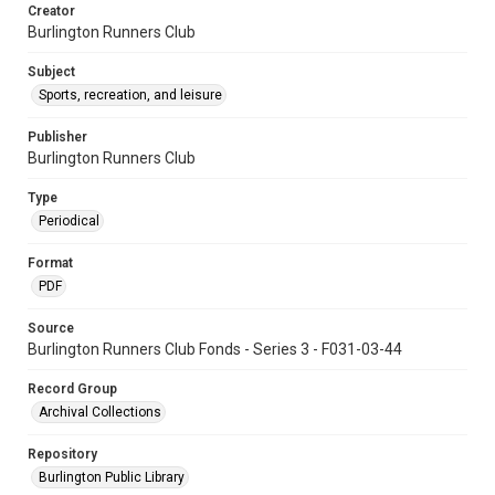
Creator
Burlington Runners Club
Subject
Sports, recreation, and leisure
Publisher
Burlington Runners Club
Type
Periodical
Format
PDF
Source
Burlington Runners Club Fonds - Series 3 - F031-03-44
Record Group
Archival Collections
Repository
Burlington Public Library