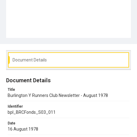
Document Details
Document Details
Title
Burlington Y Runners Club Newsletter - August 1978
Identifier
bpl_BRCFonds_S03_011
Date
16 August 1978