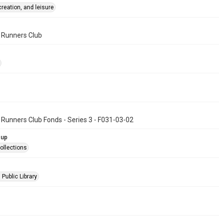
creation, and leisure
n Runners Club
 Runners Club Fonds - Series 3 - F031-03-02
oup
ollections
 Public Library