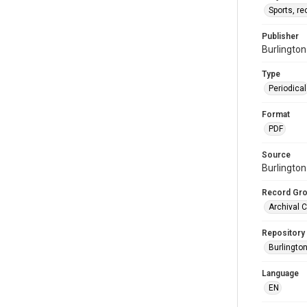
Sports, re
Publisher
Burlingto
Type
Periodical
Format
PDF
Source
Burlington
Record Gr
Archival C
Repository
Burlington
Language
EN