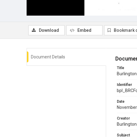
Download
Embed
Bookmark 
Document Details
Documen
Title
Burlingto
Identifier
bpl_BRCF
Date
November
Creator
Burlingto
Subject