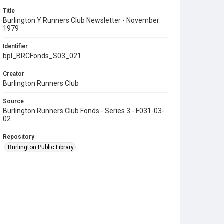
Title
Burlington Y Runners Club Newsletter - November
1979
Identifier
bpl_BRCFonds_S03_021
Creator
Burlington Runners Club
Source
Burlington Runners Club Fonds - Series 3 - F031-03-
02
Repository
Burlington Public Library