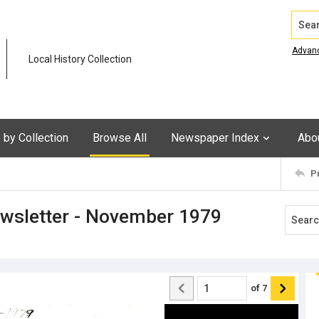
Search
Advan
Local History Collection
by Collection
Browse All
Newspaper Index
Abo
P
ewsletter - November 1979
of
7