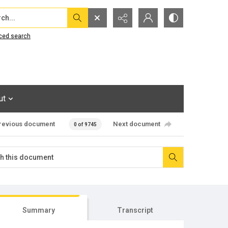
...
ced search
ut
revious document
Next document
0 of 9745
Summary
Transcript