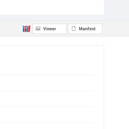
Viewer
Manifest