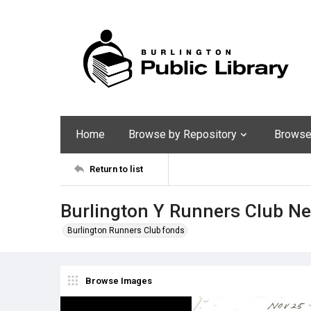
Home
Browse by Repository
Browse 
Return to list
Burlington Y Runners Club N
Burlington Runners Club fonds
Browse Images