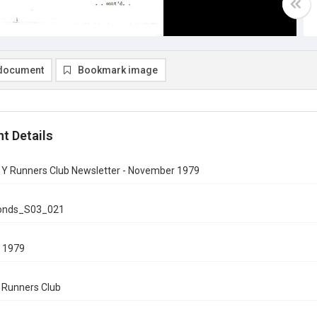
document
Bookmark image
t Details
n Y Runners Club Newsletter - November 1979
onds_S03_021
 1979
n Runners Club