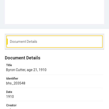
Document Details
Document Details
Title
Byron Cutter, age 21, 1910
Identifier
bhs_203548
Date
1910
Creator