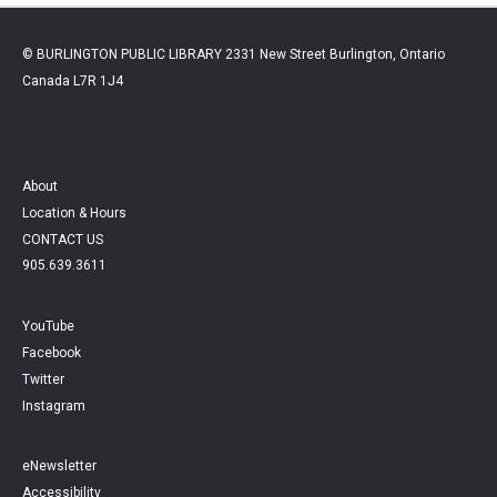
© BURLINGTON PUBLIC LIBRARY 2331 New Street Burlington, Ontario
Canada L7R 1J4
About
Location & Hours
CONTACT US
905.639.3611
YouTube
Facebook
Twitter
Instagram
eNewsletter
Accessibility