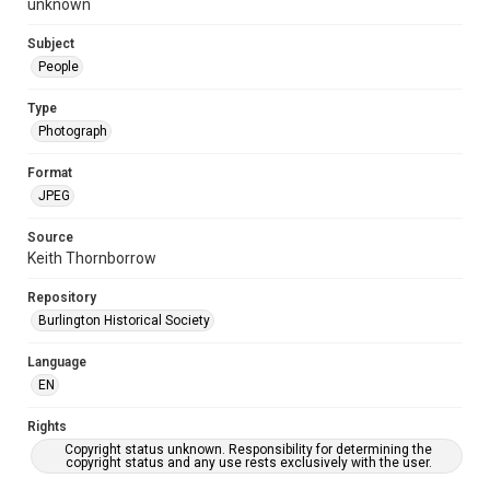
unknown
Subject
People
Type
Photograph
Format
JPEG
Source
Keith Thornborrow
Repository
Burlington Historical Society
Language
EN
Rights
Copyright status unknown. Responsibility for determining the
copyright status and any use rests exclusively with the user.