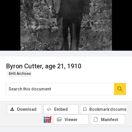
Byron Cutter, age 21, 1910
BHS Archives
Download
Embed
Bookmark document
Viewer
Manifest