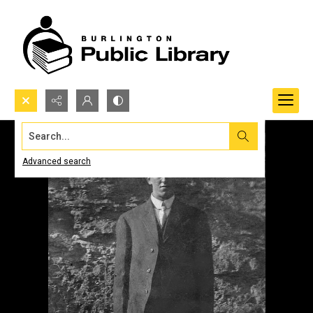
Search...
Advanced search