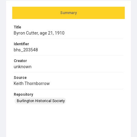
Summary
Title
Byron Cutter, age 21, 1910
Identifier
bhs_203548
Creator
unknown
Source
Keith Thornborrow
Repository
Burlington Historical Society