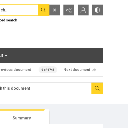
...
ced search
ut
revious document
Next document
0 of 9745
Summary