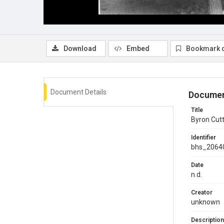
Download
Embed
Bookmark 
Document Details
Documen
Title
Byron Cutt
Identifier
bhs_2064
Date
n.d.
Creator
unknown
Description