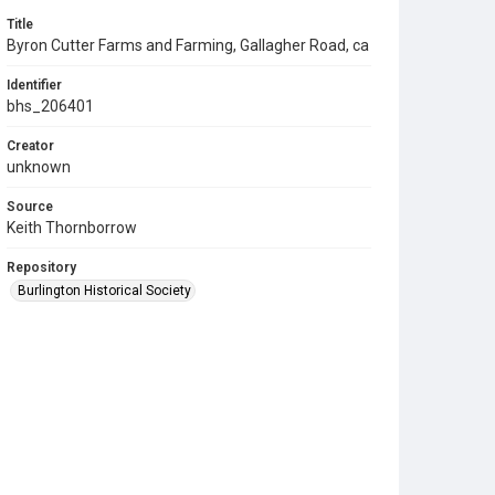
Title
Byron Cutter Farms and Farming, Gallagher Road, ca
Identifier
bhs_206401
Creator
unknown
Source
Keith Thornborrow
Repository
Burlington Historical Society