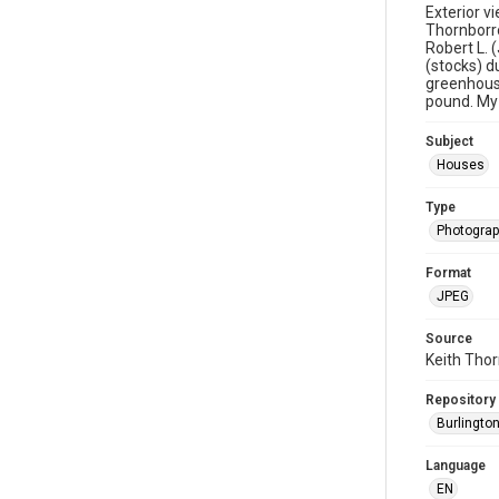
Exterior v
Thornborro
Robert L. 
(stocks) d
greenhouse
pound. My 
Subject
Houses
Type
Photogra
Format
JPEG
Source
Keith Tho
Repository
Burlington
Language
EN