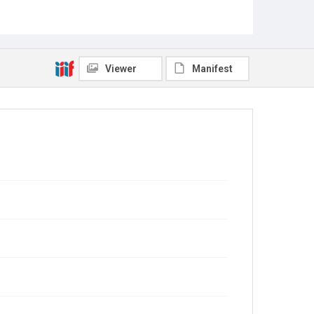
Viewer
Manifest