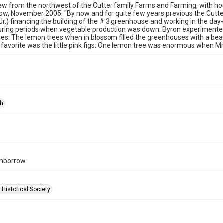
iew from the northwest of the Cutter family Farms and Farming, with ho
w, November 2005: "By now and for quite few years previous the Cutter
(Jr.) financing the building of the # 3 greenhouse and working in the day
uring periods when vegetable production was down. Byron experimented
s. The lemon trees when in blossom filled the greenhouses with a bea
favorite was the little pink figs. One lemon tree was enormous when Mr
ph
rnborrow
 Historical Society