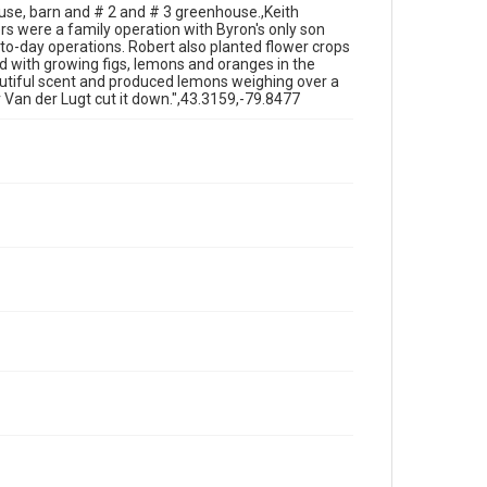
use, barn and # 2 and # 3 greenhouse.,Keith
s were a family operation with Byron's only son
-to-day operations. Robert also planted flower crops
 with growing figs, lemons and oranges in the
utiful scent and produced lemons weighing over a
 Van der Lugt cut it down.",43.3159,-79.8477