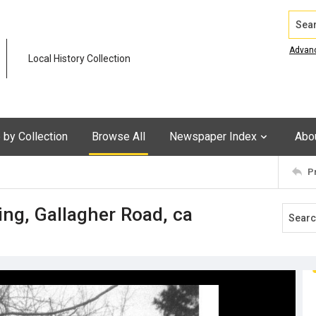
Search
Advan
Local History Collection
by Collection
Browse All
Newspaper Index
Abo
P
ng, Gallagher Road, ca