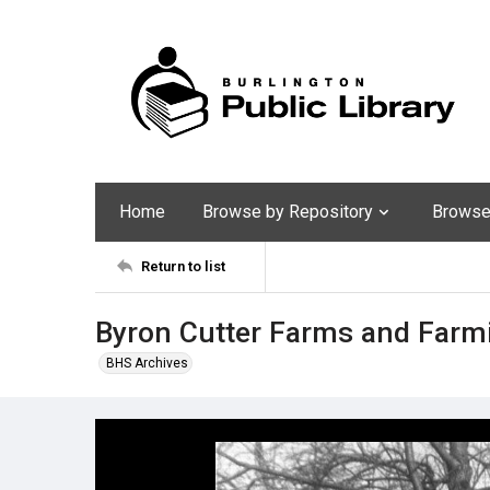
Home
Browse by Repository
Browse 
Return to list
Byron Cutter Farms and Farmi
BHS Archives