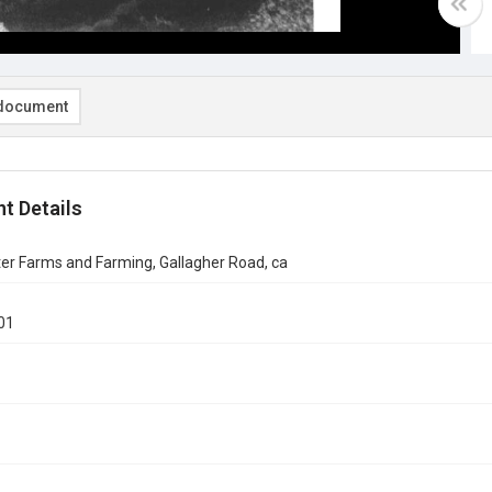
document
t Details
er Farms and Farming, Gallagher Road, ca
01