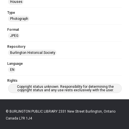
Houses
Type
Photograph
Format
JPEG
Repository
Burlington Historical Society
Language
EN
Rights
Copyright status unknown. Responsibility for determining the
copyright status and any use rests exclusively with the user.
© BURLINGTON PUBLIC LIBRARY 2331 New Street Burlington, Ontario
Canada L7R 1J4