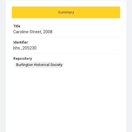
Summary
Title
Caroline Street, 2008
Identifier
bhs_205230
Repository
Burlington Historical Society