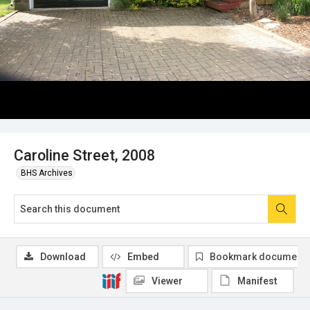
Caroline Street, 2008
BHS Archives
Download
Embed
Bookmark document
Viewer
Manifest