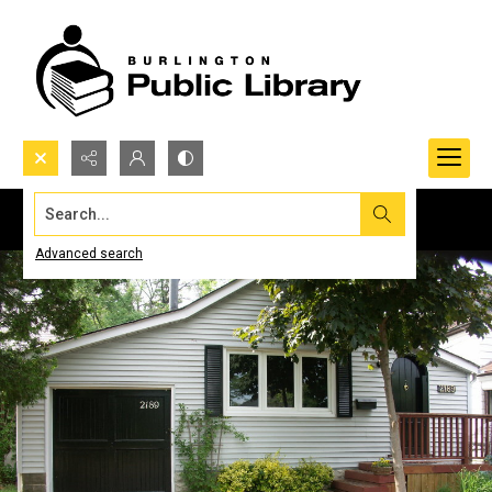
Search...
Advanced search