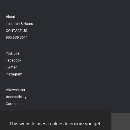
About
Location & Hours
CONTACT US
905.639.3611
YouTube
Facebook
Twitter
Instagram
eNewsletter
Accessibility
Careers
This website uses cookies to ensure you get
Contact