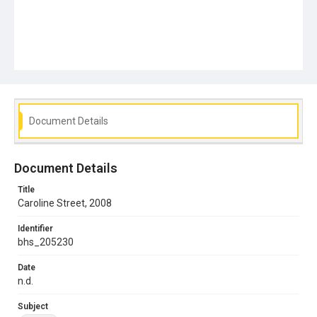
Document Details
Document Details
Title
Caroline Street, 2008
Identifier
bhs_205230
Date
n.d.
Subject