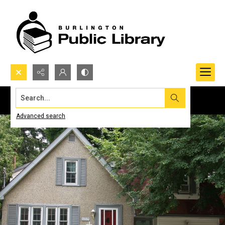
Search...
Advanced search