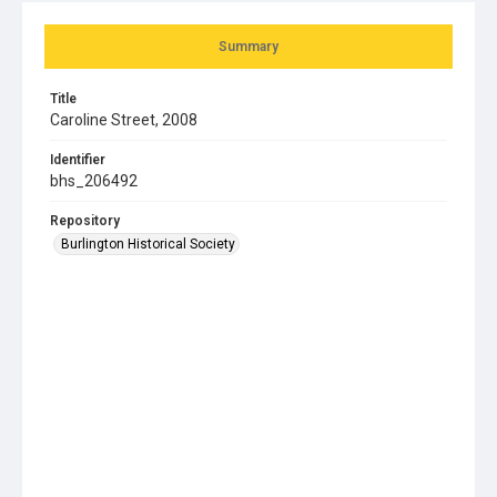
Summary
Title
Caroline Street, 2008
Identifier
bhs_206492
Repository
Burlington Historical Society