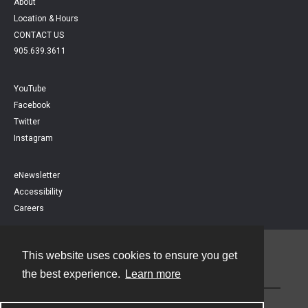
About
Location & Hours
CONTACT US
905.639.3611
YouTube
Facebook
Twitter
Instagram
eNewsletter
Accessibility
Careers
This website uses cookies to ensure you get
Contact
the best experience.
Learn more