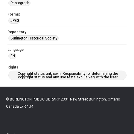
Photograph
Format
JPEG
Repository
Burlington Historical Society
Language
EN
Rights
Copyright status unknown. Responsibility for determining the
copyright status and any use rests exclusively with the user.
© BURLINGTON PUBLIC LIBRARY 2331 New Street Burlington, Ontario
Canada L7R 1J4