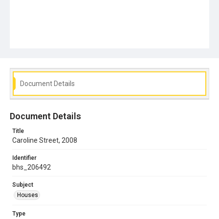
Document Details
Document Details
Title
Caroline Street, 2008
Identifier
bhs_206492
Subject
Houses
Type