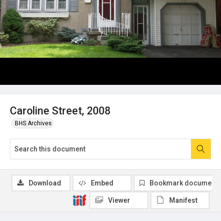
Caroline Street, 2008
BHS Archives
Download
Embed
Bookmark document
Viewer
Manifest