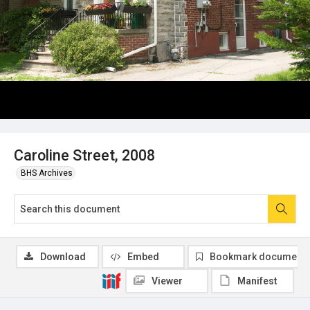
Caroline Street, 2008
BHS Archives
Download
Embed
Bookmark document
Viewer
Manifest