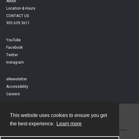
About
Location & Hours
CONTACT US
905.639.3611
YouTube
Facebook
Twitter
Instagram
eNewsletter
Accessibility
Careers
This website uses cookies to ensure you get
Contact
the best experience.
Learn more