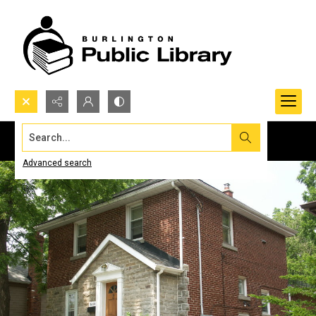
Search...
Advanced search