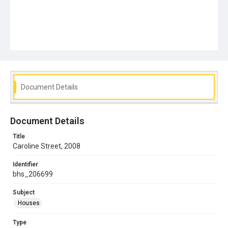
Document Details
Document Details
Title
Caroline Street, 2008
Identifier
bhs_206699
Subject
Houses
Type