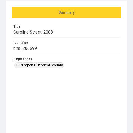
Summary
Title
Caroline Street, 2008
Identifier
bhs_206699
Repository
Burlington Historical Society