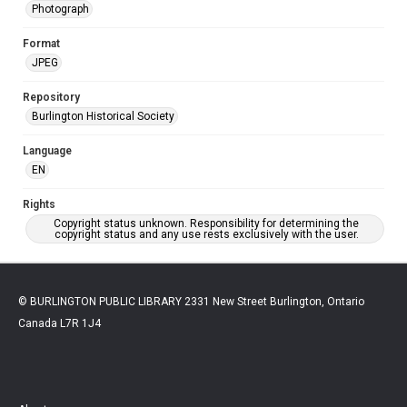
Photograph
Format
JPEG
Repository
Burlington Historical Society
Language
EN
Rights
Copyright status unknown. Responsibility for determining the
copyright status and any use rests exclusively with the user.
© BURLINGTON PUBLIC LIBRARY 2331 New Street Burlington, Ontario
Canada L7R 1J4