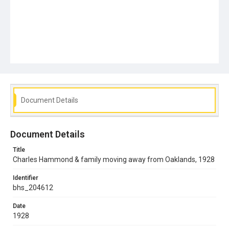
Document Details
Document Details
Title
Charles Hammond & family moving away from Oaklands, 1928
Identifier
bhs_204612
Date
1928