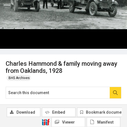
Charles Hammond & family moving away
from Oaklands, 1928
BHS Archives
Download
Embed
Bookmark document
Viewer
Manifest