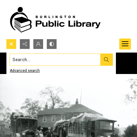
Search...
Advanced search