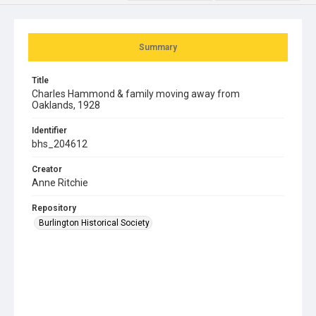
Summary
Title
Charles Hammond & family moving away from
Oaklands, 1928
Identifier
bhs_204612
Creator
Anne Ritchie
Repository
Burlington Historical Society