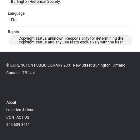
Burlington Historical Society
Language
EN
Rights
Copyright status unknown. Responsibility for determining the
copyright status and any use rests exclusively with the user.
© BURLINGTON PUBLIC LIBRARY 2331 New Street Burlington, Ontario
Canada L7R 1J4
About
Location & Hours
CONTACT US
905.639.3611