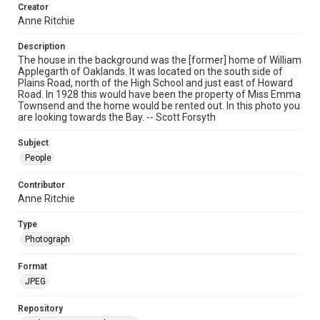
Creator
Anne Ritchie
Description
The house in the background was the [former] home of William
Applegarth of Oaklands. It was located on the south side of
Plains Road, north of the High School and just east of Howard
Road. In 1928 this would have been the property of Miss Emma
Townsend and the home would be rented out. In this photo you
are looking towards the Bay. -- Scott Forsyth
Subject
People
Contributor
Anne Ritchie
Type
Photograph
Format
JPEG
Repository