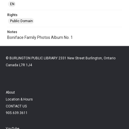
EN
Rights
Public Domain
Notes
Boniface Family Photos Album No. 1
© BURLINGTON PUBLIC LIBRARY 2331 New Street Burlington, Ontario
Canada L7R 1J4
About
Location & Hours
CONTACT US
905.639.3611
YouTube