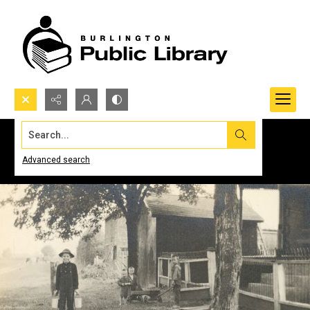
Search...
Advanced search