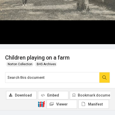
Children playing on a farm
Norton Collection
BHS Archives
Download
Embed
Bookmark document
Viewer
Manifest