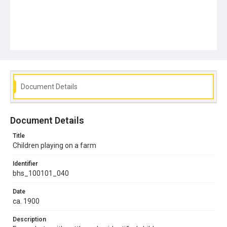
Document Details
Document Details
Title
Children playing on a farm
Identifier
bhs_100101_040
Date
ca. 1900
Description