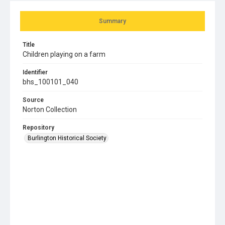
Summary
Title
Children playing on a farm
Identifier
bhs_100101_040
Source
Norton Collection
Repository
Burlington Historical Society