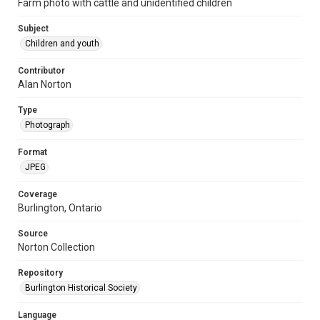
Farm photo with cattle and unidentified children
Subject
Children and youth
Contributor
Alan Norton
Type
Photograph
Format
JPEG
Coverage
Burlington, Ontario
Source
Norton Collection
Repository
Burlington Historical Society
Language