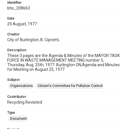
Identifier
bhs_208663
Date
25 August, 1977
Creator
City of Burlington; B. Ciprietti;
Description
These 3 pages are the Agenda & Minutes of the MAYOR TASK
FORCE IN WASTE MANAGEMENT MEETING number 5,
Thursday, Aug. 25th, 1977. Burlington ON,Agenda and Minutes
for Meeting on August 25, 1977
Subject
Organizations
Citizen's Committee for Pollution Control
Contributor
Recycling Revisited
Type
Document