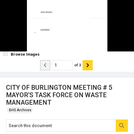
Browse Images
of
3
CITY OF BURLINGTON MEETING # 5
MAYOR'S TASK FORCE ON WASTE
MANAGEMENT
BHS Archives