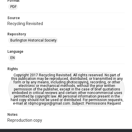
Format
PDF
Source
Recycling Revisited
Repository
Burlington Historical Society
Language
EN
Rights
Copyright 2017 Recycling Revisited. All rights reserved. No part of
this publication may be reproduced, distributed, or transmitted in any
form or by any means, including photocopying, recording, or other
electronic or mechanical methods, without the prior written
permission of the publisher, except in the case of brief quotations
embodied in critical reviews and certain other noncommercial uses
permitted by copyright law. All personal information present in the
hard copy should not be used or distributed. For permission requests,
e-mail at rdqmcgregor@gmail.com. Subject: Permissions Request
Notes
Reproduction copy