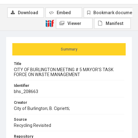
Download
Embed
Bookmark document
Viewer
Manifest
Summary
Title
CITY OF BURLINGTON MEETING # 5 MAYOR'S TASK
FORCE ON WASTE MANAGEMENT
Identifier
bhs_208663
Creator
City of Burlington; B. Ciprietti;
Source
Recycling Revisited
Repository