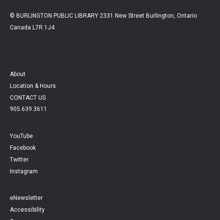
© BURLINGTON PUBLIC LIBRARY 2331 New Street Burlington, Ontario
Canada L7R 1J4
About
Location & Hours
CONTACT US
905.639.3611
YouTube
Facebook
Twitter
Instagram
eNewsletter
Accessibility