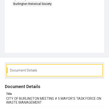
Burlington Historical Society
Document Details
Document Details
Title
CITY OF BURLINGTON MEETING # 5 MAYOR'S TASK FORCE ON
WASTE MANAGEMENT