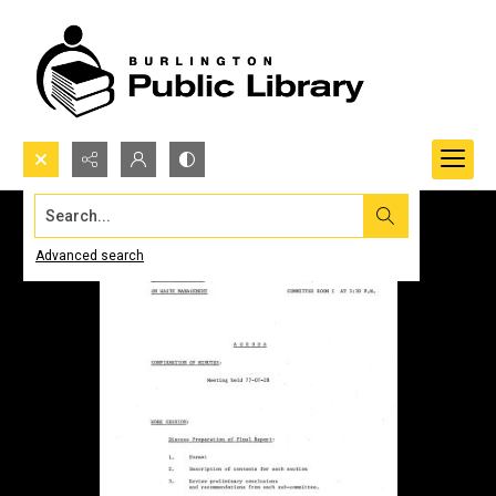
Search...
Advanced search