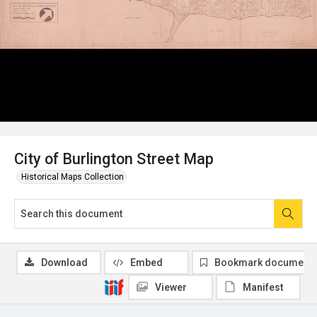
City of Burlington Street Map
Historical Maps Collection
Download
Embed
Bookmark document
Viewer
Manifest