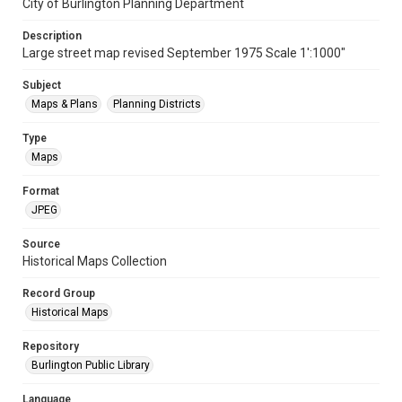
City of Burlington Planning Department
Description
Large street map revised September 1975 Scale 1':1000"
Subject
Maps & Plans
Planning Districts
Type
Maps
Format
JPEG
Source
Historical Maps Collection
Record Group
Historical Maps
Repository
Burlington Public Library
Language