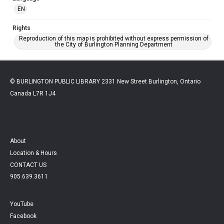
EN
Rights
Reproduction of this map is prohibited without express permission of
the City of Burlington Planning Department
© BURLINGTON PUBLIC LIBRARY 2331 New Street Burlington, Ontario
Canada L7R 1J4
About
Location & Hours
CONTACT US
905.639.3611
YouTube
Facebook