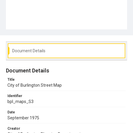
Document Details
Document Details
Title
City of Burlington Street Map
Identifier
bpl_maps_S3
Date
September 1975
Creator