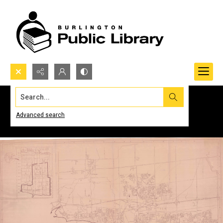
Search...
Advanced search