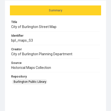
Summary
Title
City of Burlington Street Map
Identifier
bpl_maps_S3
Creator
City of Burlington Planning Department
Source
Historical Maps Collection
Repository
Burlington Public Library