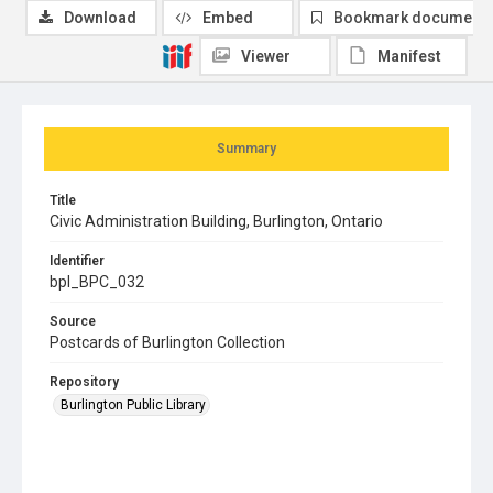
Download
Embed
Bookmark document
Viewer
Manifest
Summary
Title
Civic Administration Building, Burlington, Ontario
Identifier
bpl_BPC_032
Source
Postcards of Burlington Collection
Repository
Burlington Public Library