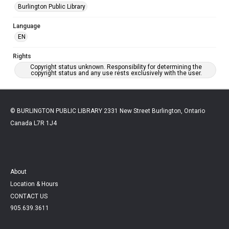
Burlington Public Library
Language
EN
Rights
Copyright status unknown. Responsibility for determining the
copyright status and any use rests exclusively with the user.
© BURLINGTON PUBLIC LIBRARY 2331 New Street Burlington, Ontario
Canada L7R 1J4
About
Location & Hours
CONTACT US
905.639.3611