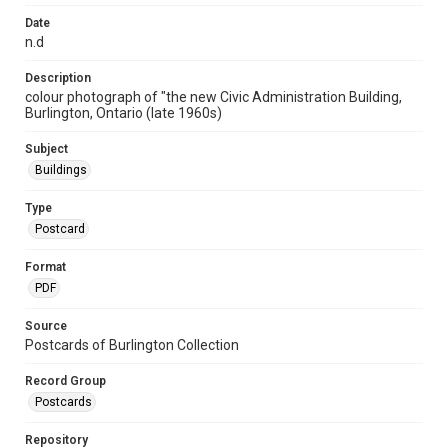
Date
n.d
Description
colour photograph of "the new Civic Administration Building,
Burlington, Ontario (late 1960s)
Subject
Buildings
Type
Postcard
Format
PDF
Source
Postcards of Burlington Collection
Record Group
Postcards
Repository