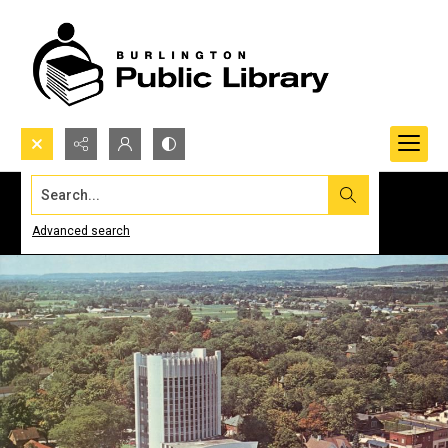
Search...
Advanced search