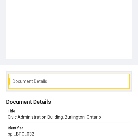
Document Details
Document Details
Title
Civic Administration Building, Burlington, Ontario
Identifier
bpl_BPC_032