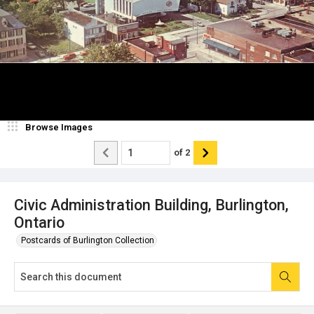
Browse Images
of
2
Civic Administration Building, Burlington,
Ontario
Postcards of Burlington Collection