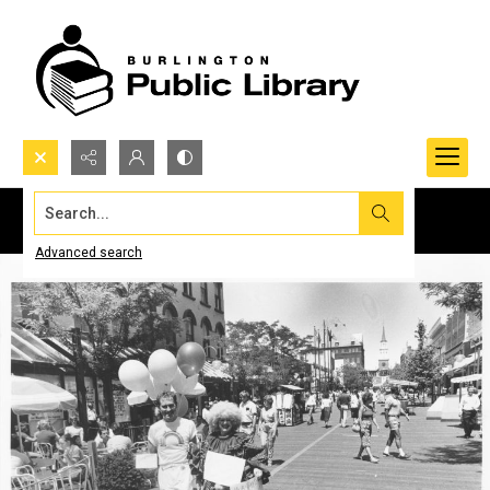
Search...
Advanced search