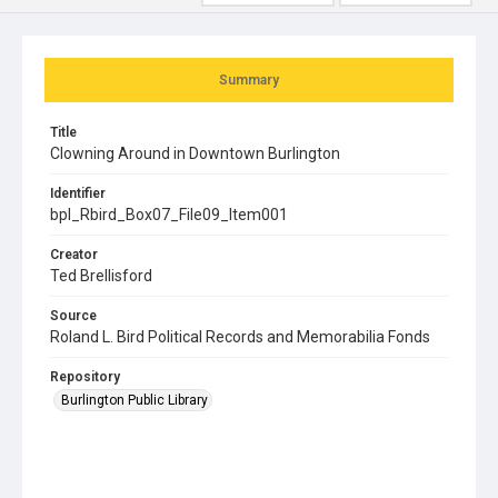
Summary
Title
Clowning Around in Downtown Burlington
Identifier
bpl_Rbird_Box07_File09_Item001
Creator
Ted Brellisford
Source
Roland L. Bird Political Records and Memorabilia Fonds
Repository
Burlington Public Library