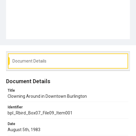
Document Details
Document Details
Title
Clowning Around in Downtown Burlington
Identifier
bpl_Rbird_Box07_File09_Item001
Date
August 5th, 1983