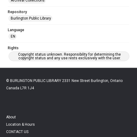
Archival Collections
Repository
Burlington Public Library
Language
EN
Rights
Copyright status unknown. Responsibility for determining the
copyright status and any use rests exclusively with the user.
© BURLINGTON PUBLIC LIBRARY 2331 New Street Burlington, Ontario
Canada L7R 1J4
About
Location & Hours
CONTACT US