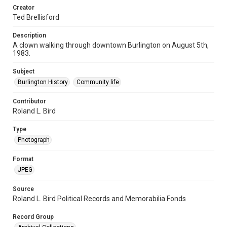
Creator
Ted Brellisford
Description
A clown walking through downtown Burlington on August 5th,
1983.
Subject
Burlington History
Community life
Contributor
Roland L. Bird
Type
Photograph
Format
JPEG
Source
Roland L. Bird Political Records and Memorabilia Fonds
Record Group