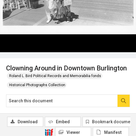
Clowning Around in Downtown Burlington
Roland L. Bird Political Records and Memorabilia fonds
Historical Photographs Collection
Download
Embed
Bookmark document
Viewer
Manifest