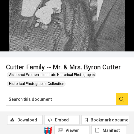
Cutter Family -- Mr. & Mrs. Byron Cutter
Aldershot Women's Institute Historical Photographs
Historical Photographs Collection
Download
Embed
Bookmark document
Viewer
Manifest