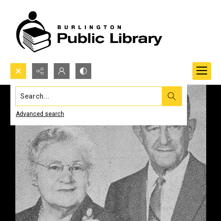
Search...
Advanced search