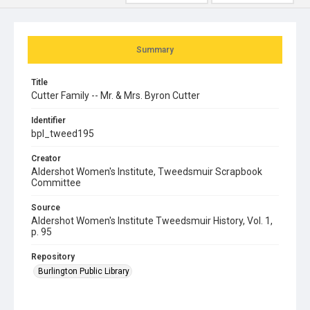
Summary
Title
Cutter Family -- Mr. & Mrs. Byron Cutter
Identifier
bpl_tweed195
Creator
Aldershot Women's Institute, Tweedsmuir Scrapbook
Committee
Source
Aldershot Women's Institute Tweedsmuir History, Vol. 1,
p. 95
Repository
Burlington Public Library