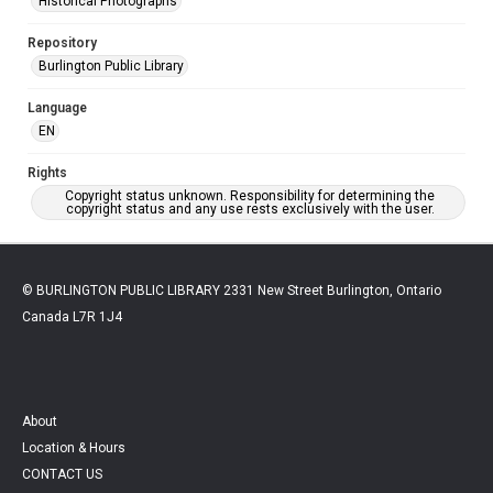
Historical Photographs
Repository
Burlington Public Library
Language
EN
Rights
Copyright status unknown. Responsibility for determining the
copyright status and any use rests exclusively with the user.
© BURLINGTON PUBLIC LIBRARY 2331 New Street Burlington, Ontario
Canada L7R 1J4
About
Location & Hours
CONTACT US