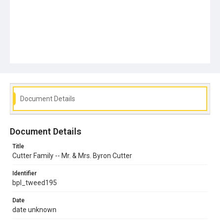
Document Details
Document Details
Title
Cutter Family -- Mr. & Mrs. Byron Cutter
Identifier
bpl_tweed195
Date
date unknown