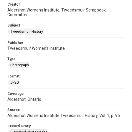
Creator
Aldershot Women's Institute, Tweedsmuir Scrapbook
Committee
Subject
Tweedsmuir History
Publisher
Tweedsmuir Women's Institute
Type
Photograph
Format
JPEG
Coverage
Aldershot, Ontario
Source
Aldershot Women's Institute Tweedsmuir History, Vol. 1, p. 95
Record Group