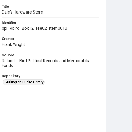
Title
Dale's Hardware Store
Identifier
bpl_Rbird_Box12_File02_Item001u
Creator
Frank Wright
Source
Roland L. Bird Political Records and Memorabilia
Fonds
Repository
Burlington Public Library