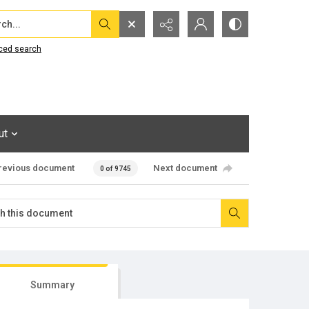
...
ced search
ut
revious document
Next document
0 of 9745
Summary