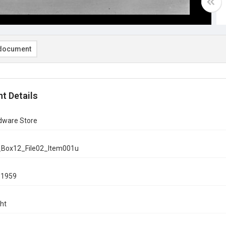
document
t Details
rdware Store
_Box12_File02_Item001u
, 1959
ht