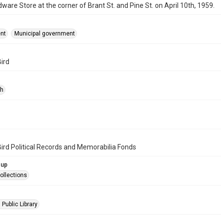
dware Store at the corner of Brant St. and Pine St. on April 10th, 1959.
nt
Municipal government
Bird
ph
Bird Political Records and Memorabilia Fonds
oup
ollections
 Public Library