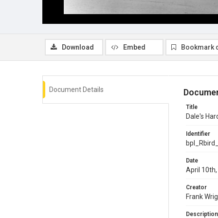
Download
Embed
Bookmark 
Document Details
Documen
Title
Dale's Ha
Identifier
bpl_Rbird
Date
April 10th
Creator
Frank Wrig
Description