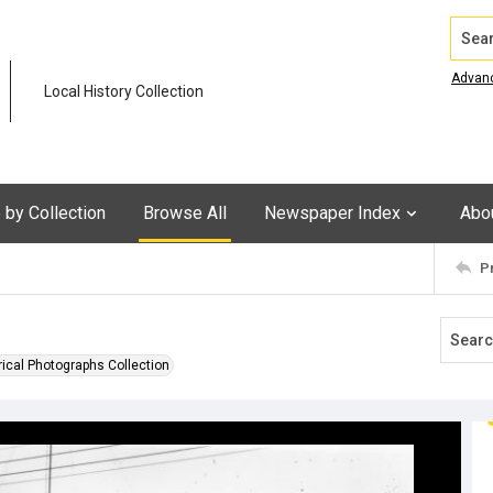
Search
Advan
Local History Collection
by Collection
Browse All
Newspaper Index
Abo
P
rical Photographs Collection