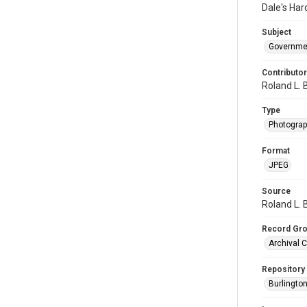
Dale's Har
Subject
Governme
Contributor
Roland L. 
Type
Photogra
Format
JPEG
Source
Roland L. 
Record Gr
Archival C
Repository
Burlington