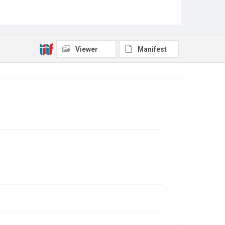
Viewer
Manifest