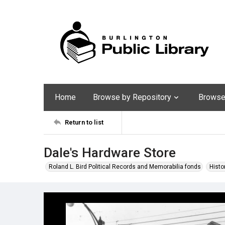
Home
Browse by Repository
Browse 
Return to list
Dale's Hardware Store
Roland L. Bird Political Records and Memorabilia fonds
Histo