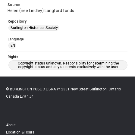
Source
Helen (nee Lindley) Langford fonds
Repository
Burlington Historical Society
Language
EN
Rights
Copyright status unknown. Responsibility for determining the
copyright status and any use rests exclusively with the user.
© BURLINGTON PUBLIC LIBRARY 2331 New Street Burlington, Ontario
Canada L7R 1J4
About
Location & Hours