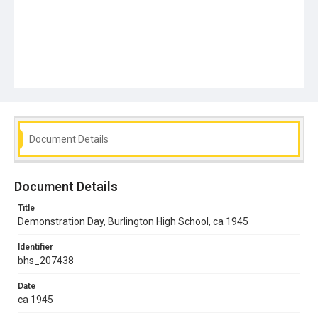
Document Details
Document Details
Title
Demonstration Day, Burlington High School, ca 1945
Identifier
bhs_207438
Date
ca 1945