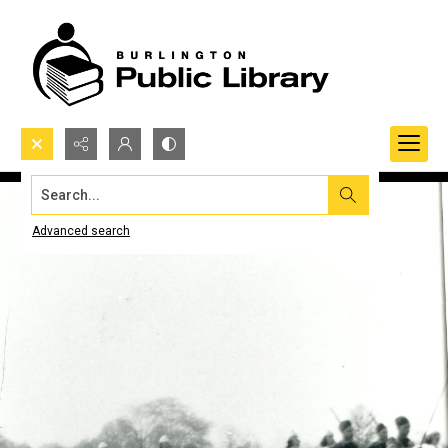
Search...
Advanced search