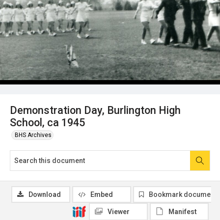
Demonstration Day, Burlington High
School, ca 1945
BHS Archives
Download
Embed
Bookmark document
Viewer
Manifest