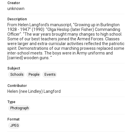
Creator
unknown
Description
From Helen Langford's manuscript, "Growing up in Burlington
1928 - 1947" (1990): "Olga Heslop (later Fisher) Commanding
Officer". "The war years brought many changes to high school.
Some of our best teachers joined the Armed Forces. Classes
were larger and extra-curricular activities reflected the patriotic
spirit. Demonstrations of our marching prowess replaced some
inter-school meets. The boys were in Army uniforms and
[carried] wooden guns. "
Subject
Schools
People
Events
Contributor
Helen (nee Lindley) Langford
Type
Photograph
Format
JPEG