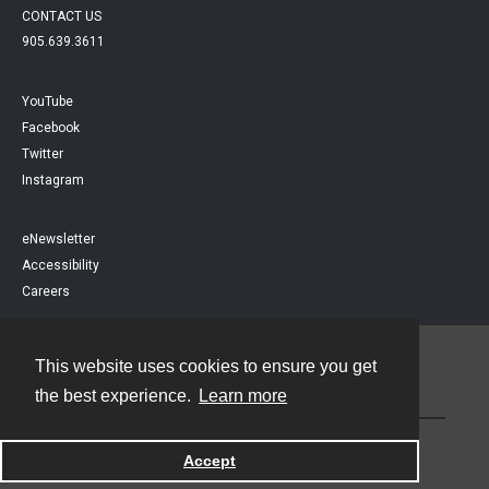
CONTACT US
905.639.3611
YouTube
Facebook
Twitter
Instagram
eNewsletter
Accessibility
Careers
This website uses cookies to ensure you get
Contact
the best experience.
Learn more
Powered by
Accept