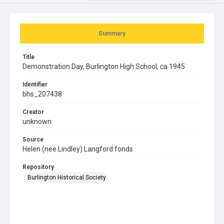
Summary
Title
Demonstration Day, Burlington High School, ca 1945
Identifier
bhs_207438
Creator
unknown
Source
Helen (nee Lindley) Langford fonds
Repository
Burlington Historical Society