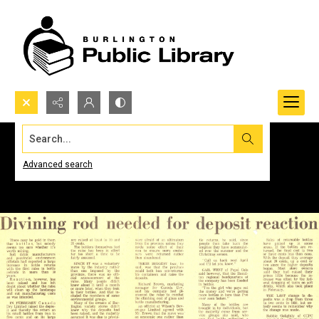
Search...
Advanced search