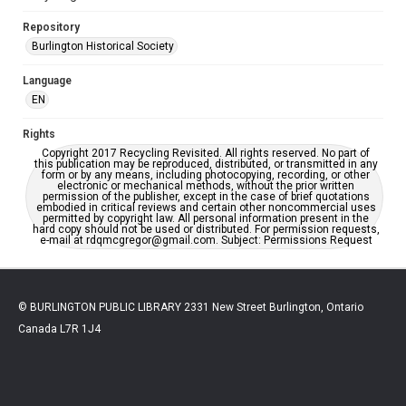
Repository
Burlington Historical Society
Language
EN
Rights
Copyright 2017 Recycling Revisited. All rights reserved. No part of
this publication may be reproduced, distributed, or transmitted in any
form or by any means, including photocopying, recording, or other
electronic or mechanical methods, without the prior written
permission of the publisher, except in the case of brief quotations
embodied in critical reviews and certain other noncommercial uses
permitted by copyright law. All personal information present in the
hard copy should not be used or distributed. For permission requests,
e-mail at rdqmcgregor@gmail.com. Subject: Permissions Request
© BURLINGTON PUBLIC LIBRARY 2331 New Street Burlington, Ontario
Canada L7R 1J4