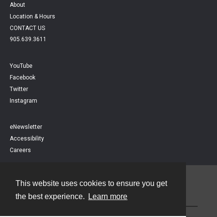
About
Location & Hours
CONTACT US
905.639.3611
YouTube
Facebook
Twitter
Instagram
eNewsletter
Accessibility
Careers
This website uses cookies to ensure you get
Contact
the best experience.
Learn more