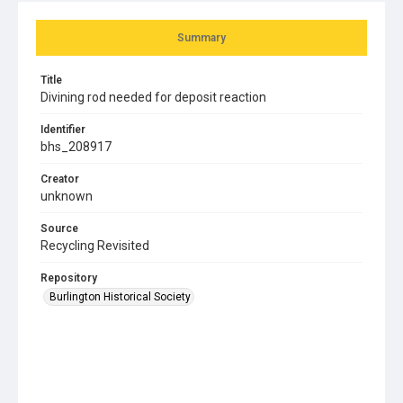
Summary
Title
Divining rod needed for deposit reaction
Identifier
bhs_208917
Creator
unknown
Source
Recycling Revisited
Repository
Burlington Historical Society