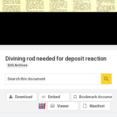
Divining rod needed for deposit reaction
BHS Archives
Download
Embed
Bookmark document
Viewer
Manifest