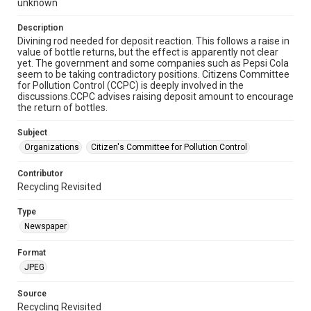
unknown
Description
Divining rod needed for deposit reaction. This follows a raise in
value of bottle returns, but the effect is apparently not clear
yet. The government and some companies such as Pepsi Cola
seem to be taking contradictory positions. Citizens Committee
for Pollution Control (CCPC) is deeply involved in the
discussions.CCPC advises raising deposit amount to encourage
the return of bottles.
Subject
Organizations
Citizen's Committee for Pollution Control
Contributor
Recycling Revisited
Type
Newspaper
Format
JPEG
Source
Recycling Revisited