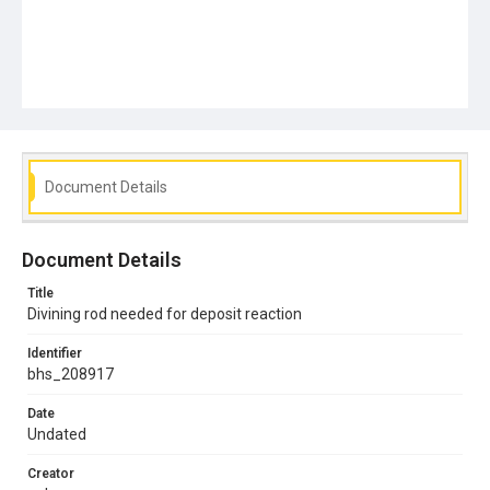
Document Details
Document Details
Title
Divining rod needed for deposit reaction
Identifier
bhs_208917
Date
Undated
Creator