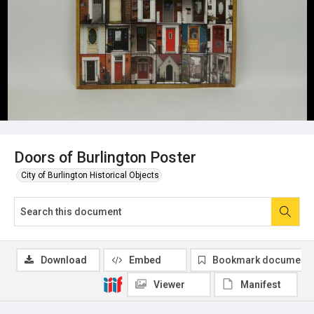
Doors of Burlington Poster
City of Burlington Historical Objects
Download
Embed
Bookmark document
Viewer
Manifest