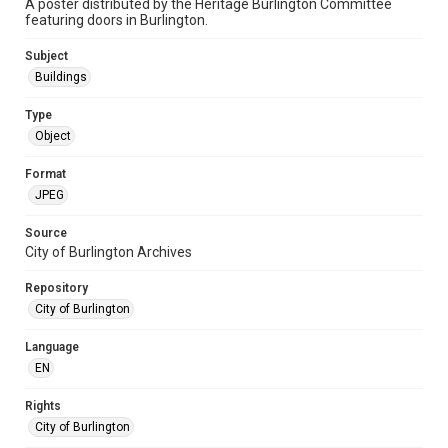
A poster distributed by the Heritage Burlington Committee
featuring doors in Burlington.
Subject
Buildings
Type
Object
Format
JPEG
Source
City of Burlington Archives
Repository
City of Burlington
Language
EN
Rights
City of Burlington