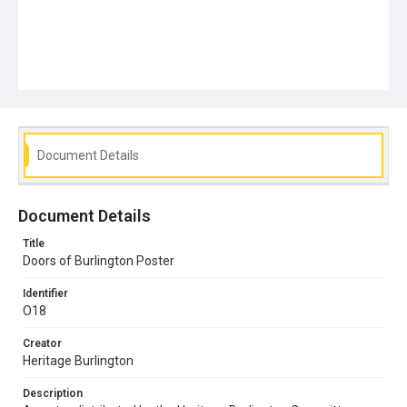
Document Details
Document Details
Title
Doors of Burlington Poster
Identifier
O18
Creator
Heritage Burlington
Description