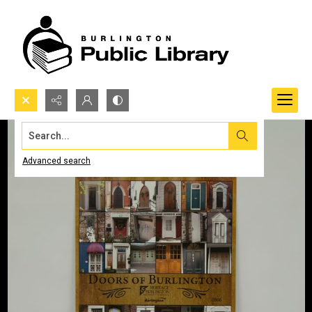
Search...
Advanced search