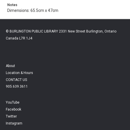
Notes
Dimensions: 65.5cm x 47cm
© BURLINGTON PUBLIC LIBRARY 2331 New Street Burlington, Ontario
Canada L7R 1J4
About
Location & Hours
CONTACT US
905.639.3611
YouTube
Facebook
Twitter
Instagram