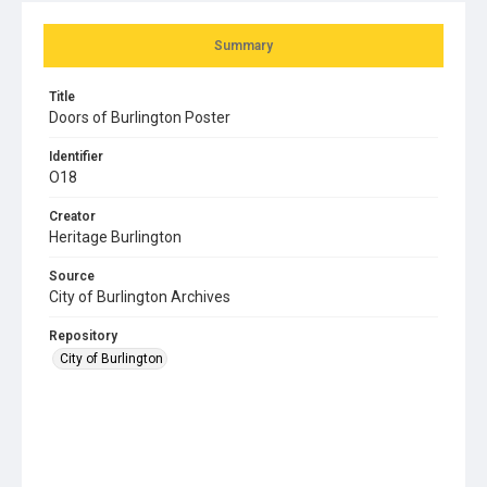
Summary
Title
Doors of Burlington Poster
Identifier
O18
Creator
Heritage Burlington
Source
City of Burlington Archives
Repository
City of Burlington