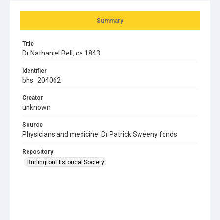
Summary
Title
Dr Nathaniel Bell, ca 1843
Identifier
bhs_204062
Creator
unknown
Source
Physicians and medicine: Dr Patrick Sweeny fonds
Repository
Burlington Historical Society