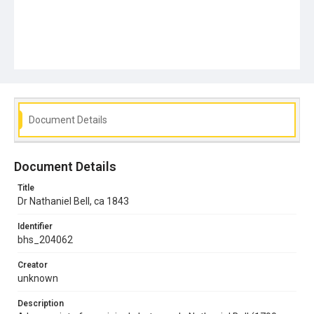
Document Details
Document Details
Title
Dr Nathaniel Bell, ca 1843
Identifier
bhs_204062
Creator
unknown
Description