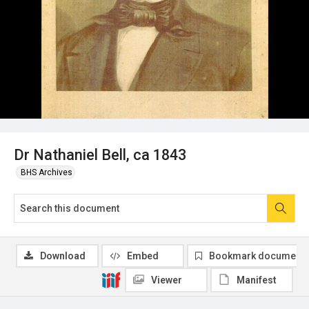
Dr Nathaniel Bell, ca 1843
BHS Archives
Download
Embed
Bookmark document
Viewer
Manifest