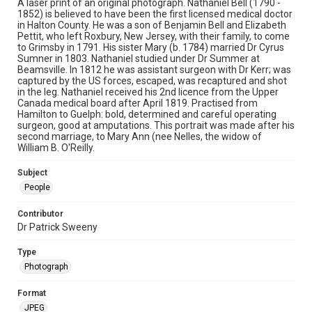
A laser print of an original photograph. Nathaniel Bell (1790 -
1852) is believed to have been the first licensed medical doctor
in Halton County. He was a son of Benjamin Bell and Elizabeth
Pettit, who left Roxbury, New Jersey, with their family, to come
to Grimsby in 1791. His sister Mary (b. 1784) married Dr Cyrus
Sumner in 1803. Nathaniel studied under Dr Summer at
Beamsville. In 1812 he was assistant surgeon with Dr Kerr; was
captured by the US forces, escaped, was recaptured and shot
in the leg. Nathaniel received his 2nd licence from the Upper
Canada medical board after April 1819. Practised from
Hamilton to Guelph: bold, determined and careful operating
surgeon, good at amputations. This portrait was made after his
second marriage, to Mary Ann (nee Nelles, the widow of
William B. O'Reilly.
Subject
People
Contributor
Dr Patrick Sweeny
Type
Photograph
Format
JPEG