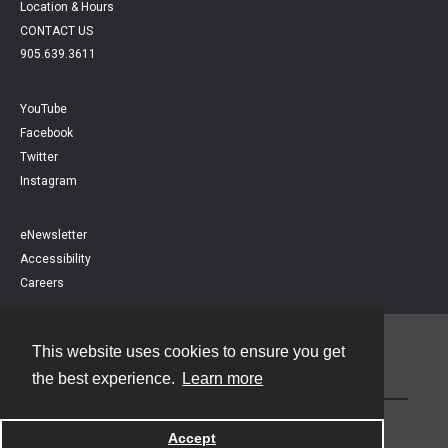
Location & Hours
CONTACT US
905.639.3611
YouTube
Facebook
Twitter
Instagram
eNewsletter
Accessibility
Careers
This website uses cookies to ensure you get
Contact
the best experience.
Learn more
Powered by
Accept