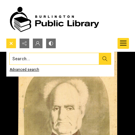
Search...
Advanced search