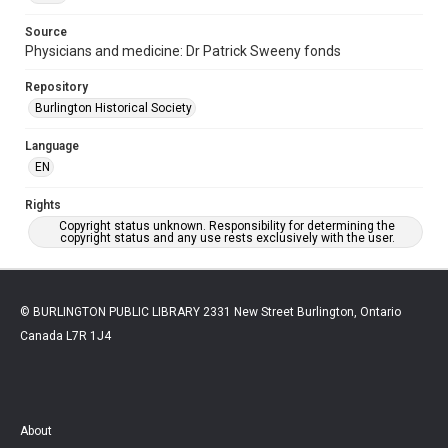
Source
Physicians and medicine: Dr Patrick Sweeny fonds
Repository
Burlington Historical Society
Language
EN
Rights
Copyright status unknown. Responsibility for determining the
copyright status and any use rests exclusively with the user.
© BURLINGTON PUBLIC LIBRARY 2331 New Street Burlington, Ontario
Canada L7R 1J4
About